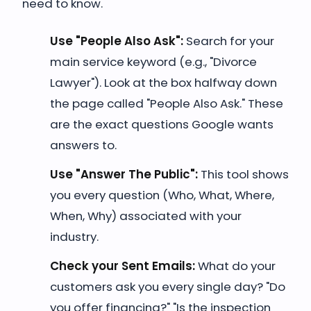
need to know.
Use "People Also Ask":
Search for your
main service keyword (e.g., "Divorce
Lawyer"). Look at the box halfway down
the page called "People Also Ask." These
are the exact questions Google wants
answers to.
Use "Answer The Public":
This tool shows
you every question (Who, What, Where,
When, Why) associated with your
industry.
Check your Sent Emails:
What do your
customers ask you every single day? "Do
you offer financing?" "Is the inspection