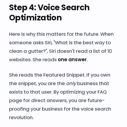
Step 4: Voice Search
Optimization
Here is why this matters for the future. When
someone asks Siri, "What is the best way to
clean a gutter?", Siri doesn't read a list of 10
websites. She reads
one answer
.
She reads the Featured Snippet. If you own
the snippet, you are the
only
business that
exists to that user. By optimizing your FAQ
page for direct answers, you are future-
proofing your business for the voice search
revolution.