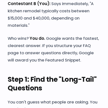
Contestant B (You):
Says immediately, "A
kitchen remodel typically costs between
$15,000 and $40,000, depending on
materials."
Who wins?
You do.
Google wants the fastest,
clearest answer. If you structure your FAQ
page to answer questions directly, Google
will award you the Featured Snippet.
Step 1: Find the "Long-Tail"
Questions
You can't guess what people are asking. You