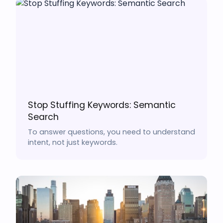
Stop Stuffing Keywords: Semantic
Search
To answer questions, you need to understand
intent, not just keywords.