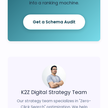
into a ranking machine.
Get a Schema Audit
K2Z Digital Strategy Team
Our strategy team specializes in "Zero-
Click Search" optimization. We help