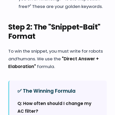
free?" These are your golden keywords.
Step 2: The "Snippet-Bait"
Format
To win the snippet, you must write for robots
and
humans. We use the
"Direct Answer +
Elaboration"
formula.
✅ The Winning Formula
Q: How often should I change my
AC filter?