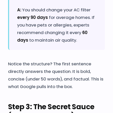
A:
You should change your AC filter
every 90 days
for average homes. If
you have pets or allergies, experts
recommend changing it every
60
days
to maintain air quality.
Notice the structure? The first sentence
directly answers the question. It is bold,
concise (under 50 words), and factual. This is
what Google pulls into the box.
Step 3: The Secret Sauce