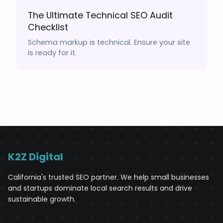
The Ultimate Technical SEO Audit
Checklist
Schema markup is technical. Ensure your site
is ready for it.
K2Z Digital
California's trusted SEO partner. We help small businesses
and startups dominate local search results and drive
sustainable growth.