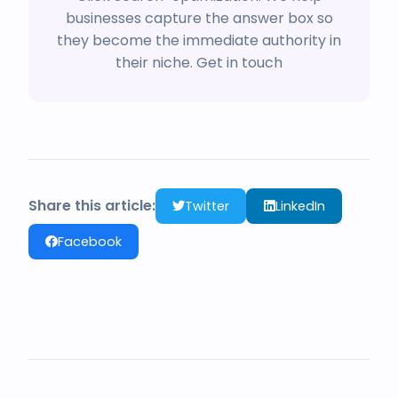
businesses capture the answer box so
they become the immediate authority in
their niche.
Get in touch
Share this article:
Twitter
LinkedIn
Facebook