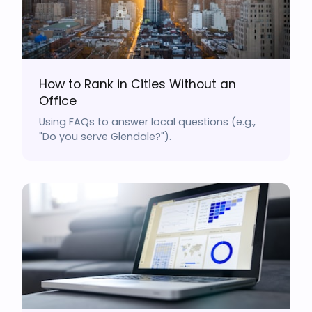
How to Rank in Cities Without an
Office
Using FAQs to answer local questions (e.g.,
"Do you serve Glendale?").