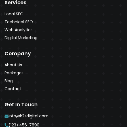
Services
Local SEO
Technical SEO
Web Analytics
Digital Marketing
Company
About Us
Packages
Blog
Contact
Get In Touch
info@k2zdigital.com
(123) 456-7890