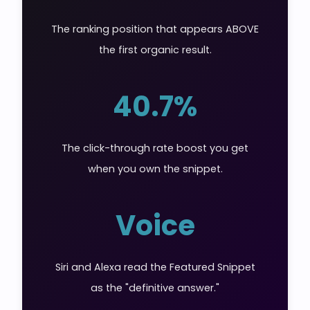
The ranking position that appears ABOVE
the first organic result.
40.7%
The click-through rate boost you get
when you own the snippet.
Voice
Siri and Alexa read the Featured Snippet
as the "definitive answer."