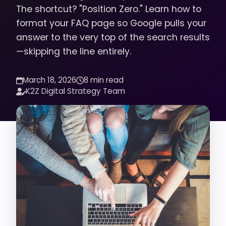
The shortcut? "Position Zero." Learn how to
format your FAQ page so Google pulls your
answer to the very top of the search results
—skipping the line entirely.
March 18, 2026
8 min read
K2Z Digital Strategy Team