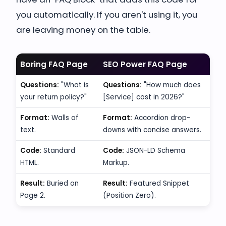
you automatically. If you aren't using it, you
are leaving money on the table.
Boring FAQ Page
SEO Power FAQ Page
Questions:
"What is
Questions:
"How much does
your return policy?"
[Service] cost in 2026?"
Format:
Walls of
Format:
Accordion drop-
text.
downs with concise answers.
Code:
Standard
Code:
JSON-LD Schema
HTML.
Markup.
Result:
Buried on
Result:
Featured Snippet
Page 2.
(Position Zero).