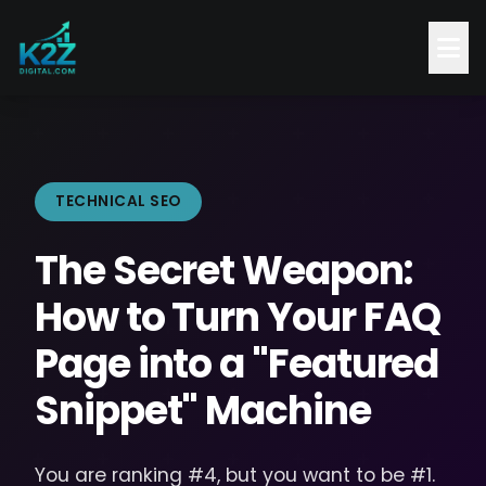
TECHNICAL SEO
The Secret Weapon:
How to Turn Your FAQ
Page into a "Featured
Snippet" Machine
You are ranking #4, but you want to be #1.