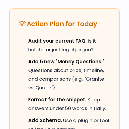
💡 Action Plan for Today
Audit your current FAQ.
Is it
helpful or just legal jargon?
Add 5 new "Money Questions."
Questions about price, timeline,
and comparisons (e.g., "Granite
vs. Quartz").
Format for the snippet.
Keep
answers under 50 words initially.
Add Schema.
Use a plugin or tool