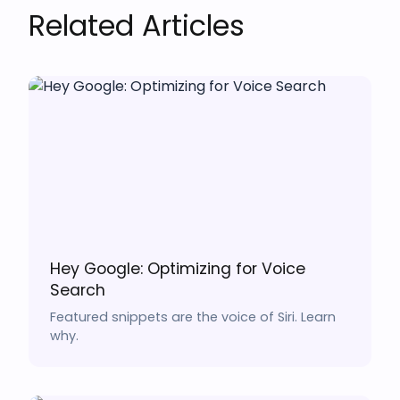
Related Articles
Hey Google: Optimizing for Voice
Search
Featured snippets are the voice of Siri. Learn
why.