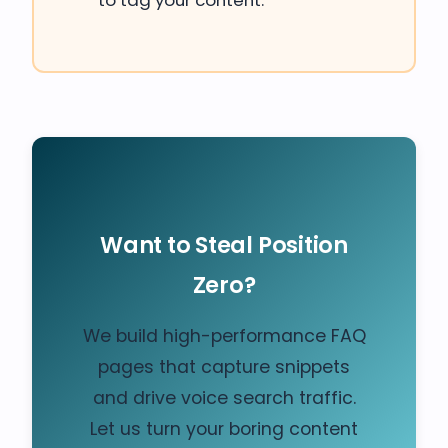
to tag your content.
Want to Steal Position
Zero?
We build high-performance FAQ
pages that capture snippets
and drive voice search traffic.
Let us turn your boring content