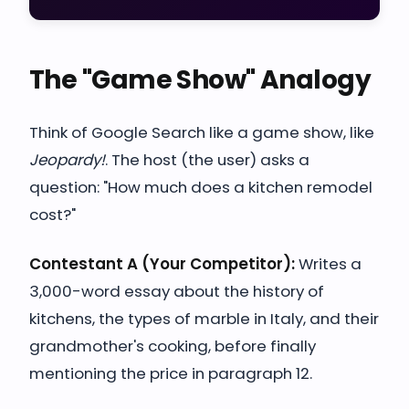
The "Game Show" Analogy
Think of Google Search like a game show, like
Jeopardy!
. The host (the user) asks a
question: "How much does a kitchen remodel
cost?"
Contestant A (Your Competitor):
Writes a
3,000-word essay about the history of
kitchens, the types of marble in Italy, and their
grandmother's cooking, before finally
mentioning the price in paragraph 12.