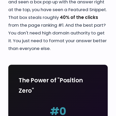
and seen a box pop up with the answer right
at the top, you have seen a Featured Snippet.
That box steals roughly
40% of the clicks
from the page ranking #1. And the best part?
You don't need high domain authority to get
it. You just need to format your answer better
than everyone else.
The Power of "Position
Zero"
#0