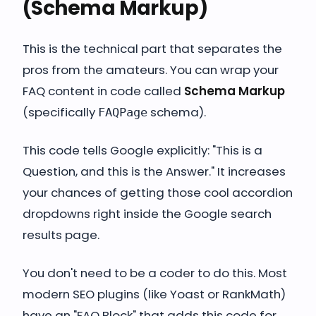
(Schema Markup)
This is the technical part that separates the
pros from the amateurs. You can wrap your
FAQ content in code called
Schema Markup
(specifically
schema).
FAQPage
This code tells Google explicitly: "This is a
Question, and this is the Answer." It increases
your chances of getting those cool accordion
dropdowns right inside the Google search
results page.
You don't need to be a coder to do this. Most
modern SEO plugins (like Yoast or RankMath)
have an "FAQ Block" that adds this code for