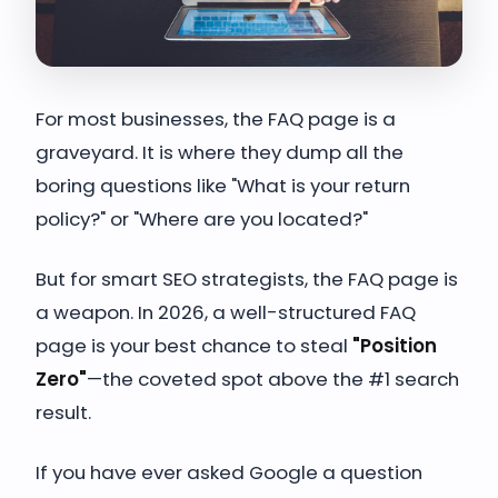
For most businesses, the FAQ page is a
graveyard. It is where they dump all the
boring questions like "What is your return
policy?" or "Where are you located?"
But for smart SEO strategists, the FAQ page is
a weapon. In 2026, a well-structured FAQ
page is your best chance to steal
"Position
Zero"
—the coveted spot above the #1 search
result.
If you have ever asked Google a question