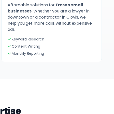
Affordable solutions for
Fresno small
businesses
. Whether you are a lawyer in
downtown or a contractor in Clovis, we
help you get more calls without expensive
ads.
Keyword Research
Content Writing
Monthly Reporting
rtise