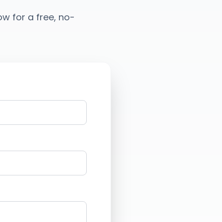
low for a free, no-