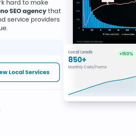
ork hard to make
sno SEO agency
that
nd service providers
ue.
Local Leads
+150%
850+
Monthly Calls/Forms
ew Local Services