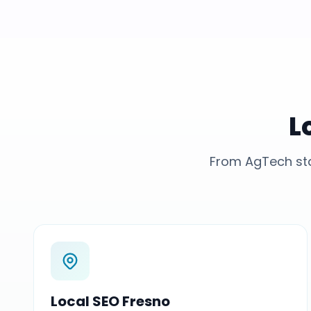
L
From AgTech sta
Local SEO Fresno