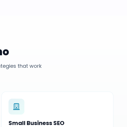
no
tegies that work
Small Business SEO