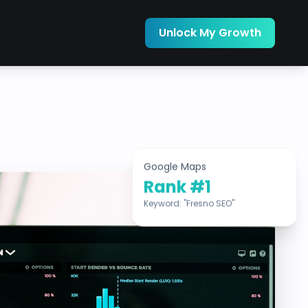
Unlock My Growth
Google Maps
Rank #1
Keyword: "Fresno SEO"