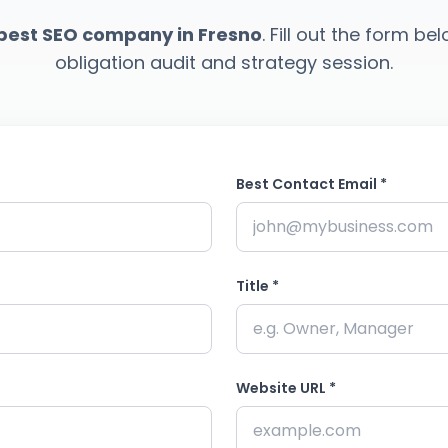
best SEO company in Fresno
. Fill out the form be
obligation audit and strategy session.
Best Contact Email *
Title *
Website URL *