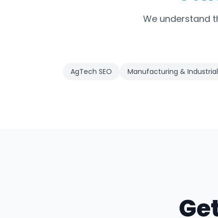
We understand th
AgTech SEO
Manufacturing & Industrial
Get