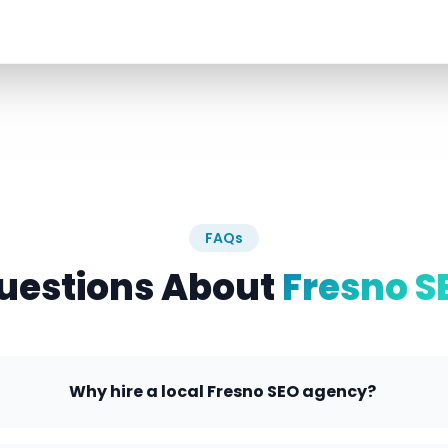
FAQs
uestions About
Fresno S
Why hire a local Fresno SEO agency?