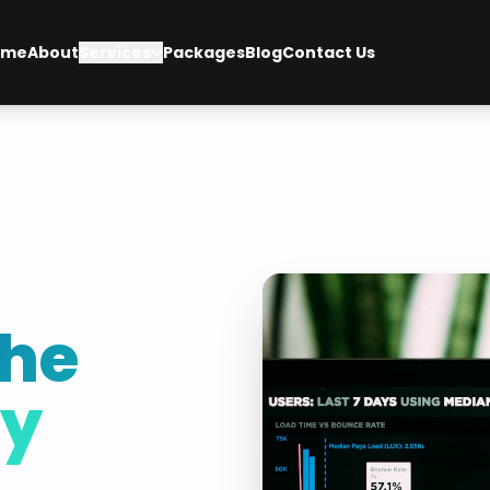
ome
About
Services
Packages
Blog
Contact Us
he
ey