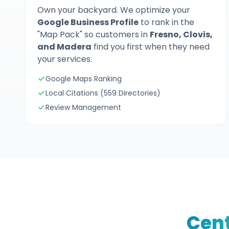
Own your backyard. We optimize your
Google Business Profile
to rank in the
"Map Pack" so customers in
Fresno, Clovis,
and Madera
find you first when they need
your services.
Google Maps Ranking
Local Citations (559 Directories)
Review Management
Cent