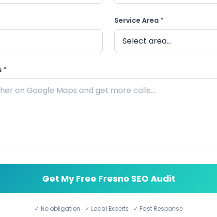
Service Area *
 *
Get My Free Fresno SEO Audit
✓ No obligation ✓ Local Experts ✓ Fast Response