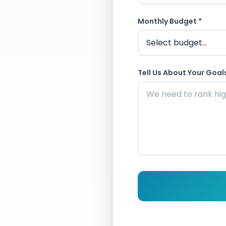
Monthly Budget *
Tell Us About Your Goals