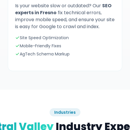
Is your website slow or outdated? Our
SEO
experts in Fresno
fix technical errors,
improve mobile speed, and ensure your site
is easy for Google to crawl and index.
Site Speed Optimization
Mobile-Friendly Fixes
AgTech Schema Markup
Industries
ral Valley
Industry Expe