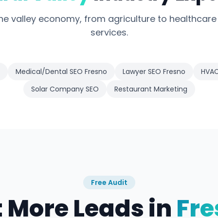
e valley economy, from agriculture to healthcare
services.
Medical/Dental SEO Fresno
Lawyer SEO Fresno
HVAC
Solar Company SEO
Restaurant Marketing
Free Audit
 More Leads in
Fre