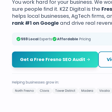
You work hard for your business. We w
sure people find it. K2Z Digital is the
Fre
helps local businesses, AgTech firms, a
rank #1 on Google
and drive real reven
559 Local
Experts
Affordable
Pricing
Get a Free Fresno SEO Audit
Vi
Helping businesses grow in:
North Fresno
Clovis
Tower District
Madera
Visalia