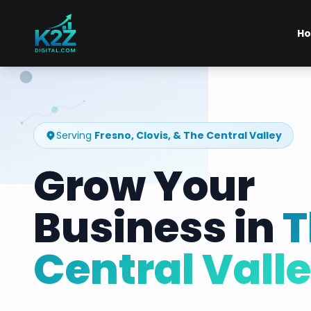
H
Serving
Fresno, Clovis, & The Central Valley
Grow Your
Business in
T
Central Vall