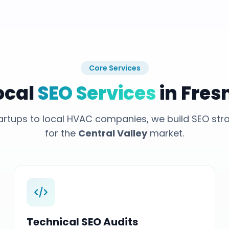
Core Services
ocal
SEO Services
in Fres
rtups to local HVAC companies, we build SEO stra
for the
Central Valley
market.
Technical SEO Audits