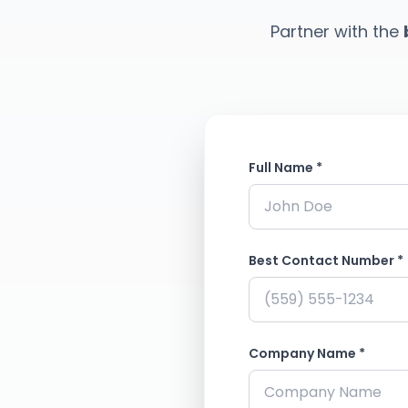
Partner with the
Full Name *
Best Contact Number *
Company Name *