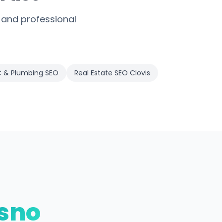
 and professional
 & Plumbing SEO
Real Estate SEO Clovis
sno