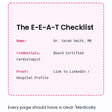
The E-E-A-T Checklist
Name:
Dr. Sarah Smith, MD
Credentials:
Board Certified
Cardiologist
Proof:
Link to LinkedIn /
Hospital Profile
Every page should have a clear "Medically