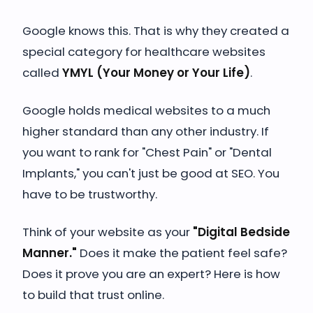
Google knows this. That is why they created a
special category for healthcare websites
called
YMYL (Your Money or Your Life)
.
Google holds medical websites to a much
higher standard than any other industry. If
you want to rank for "Chest Pain" or "Dental
Implants," you can't just be good at SEO. You
have to be trustworthy.
Think of your website as your
"Digital Bedside
Manner."
Does it make the patient feel safe?
Does it prove you are an expert? Here is how
to build that trust online.