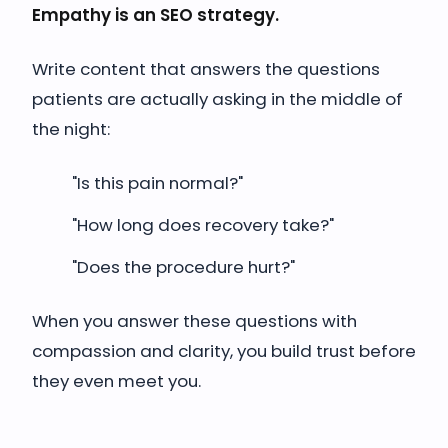
Empathy is an SEO strategy.
Write content that answers the questions
patients are actually asking in the middle of
the night:
"Is this pain normal?"
"How long does recovery take?"
"Does the procedure hurt?"
When you answer these questions with
compassion and clarity, you build trust before
they even meet you.