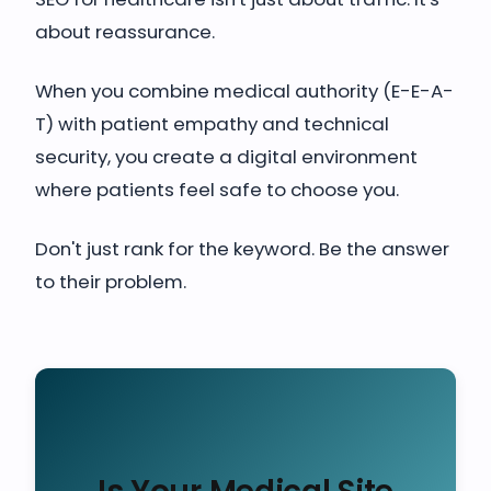
about reassurance.
When you combine medical authority (E-E-A-
T) with patient empathy and technical
security, you create a digital environment
where patients feel safe to choose you.
Don't just rank for the keyword. Be the answer
to their problem.