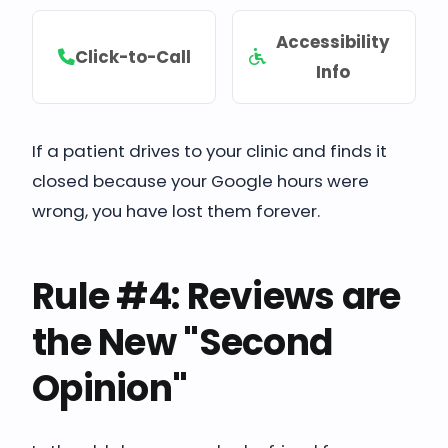
Accessibility
Click-to-Call
Info
If a patient drives to your clinic and finds it
closed because your Google hours were
wrong, you have lost them forever.
Rule #4: Reviews are
the New "Second
Opinion"