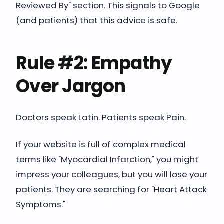
Reviewed By" section. This signals to Google
(and patients) that this advice is safe.
Rule #2: Empathy
Over Jargon
Doctors speak Latin. Patients speak Pain.
If your website is full of complex medical
terms like "Myocardial Infarction," you might
impress your colleagues, but you will lose your
patients. They are searching for "Heart Attack
Symptoms."