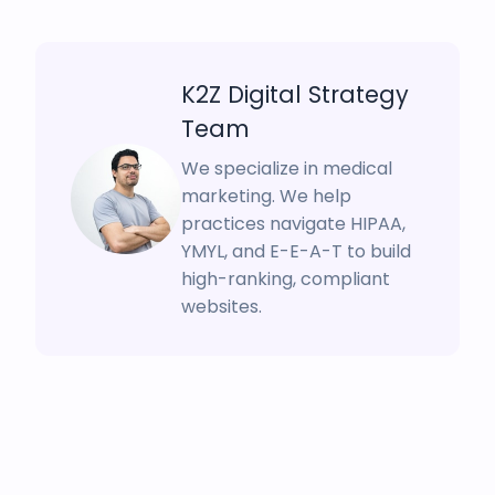
K2Z Digital Strategy
Team
We specialize in medical
marketing. We help
practices navigate HIPAA,
YMYL, and E-E-A-T to build
high-ranking, compliant
websites.