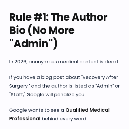
Rule #1: The Author
Bio (No More
"Admin")
In 2026, anonymous medical content is dead.
If you have a blog post about "Recovery After
Surgery," and the author is listed as "Admin" or
"Staff," Google will penalize you.
Google wants to see a
Qualified Medical
Professional
behind every word.