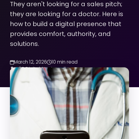
They aren't looking for a sales pitch;
they are looking for a doctor. Here is
how to build a digital presence that
provides comfort, authority, and
solutions.
March 12, 2026
10 min read
K2Z Digital Strategy Team