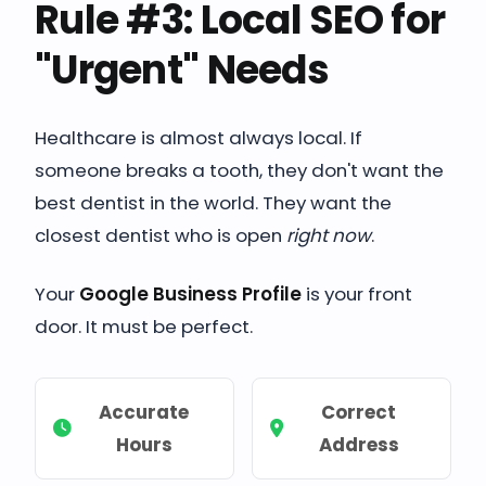
Rule #3: Local SEO for
"Urgent" Needs
Healthcare is almost always local. If
someone breaks a tooth, they don't want the
best dentist in the world. They want the
closest dentist who is open
right now
.
Your
Google Business Profile
is your front
door. It must be perfect.
Accurate
Correct
Hours
Address