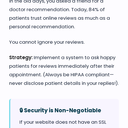
In the old days, you asked a friend for a
doctor recommendation. Today, 84% of
patients trust online reviews as much as a
personal recommendation.
You cannot ignore your reviews.
Strategy:
Implement a system to ask happy
patients for reviews immediately after their
appointment. (Always be HIPAA compliant—
never disclose patient details in your replies!).
🔒 Security is Non-Negotiable
If your website does not have an SSL