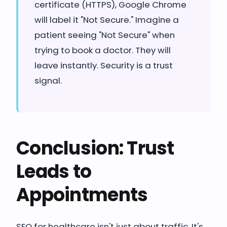
certificate (HTTPS), Google Chrome
will label it "Not Secure." Imagine a
patient seeing "Not Secure" when
trying to book a doctor. They will
leave instantly. Security is a trust
signal.
Conclusion: Trust
Leads to
Appointments
SEO for healthcare isn't just about traffic. It's