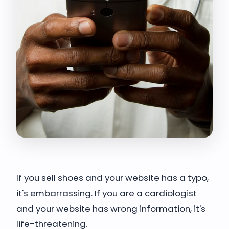
If you sell shoes and your website has a typo,
it's embarrassing. If you are a cardiologist
and your website has wrong information, it's
life-threatening.