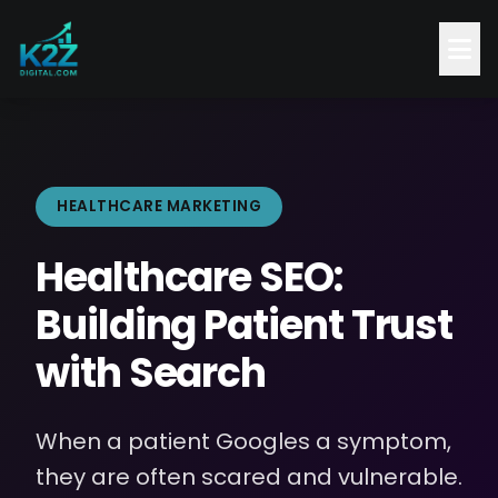
HEALTHCARE MARKETING
Healthcare SEO:
Building Patient Trust
with Search
When a patient Googles a symptom,
they are often scared and vulnerable.