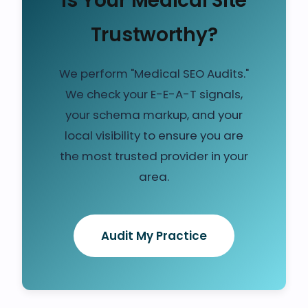
Is Your Medical Site
Trustworthy?
We perform "Medical SEO Audits."
We check your E-E-A-T signals,
your schema markup, and your
local visibility to ensure you are
the most trusted provider in your
area.
Audit My Practice