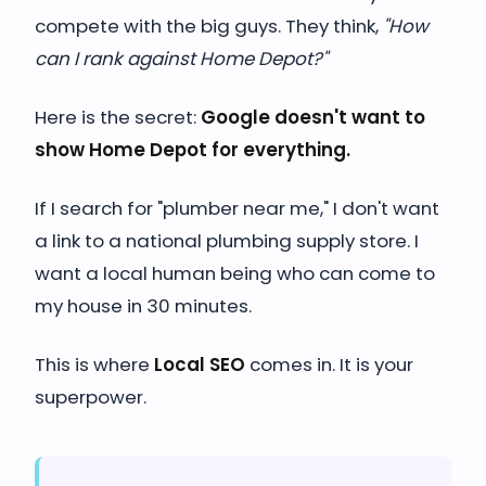
compete with the big guys. They think,
"How
can I rank against Home Depot?"
Here is the secret:
Google doesn't want to
show Home Depot for everything.
If I search for "plumber near me," I don't want
a link to a national plumbing supply store. I
want a local human being who can come to
my house in 30 minutes.
This is where
Local SEO
comes in. It is your
superpower.