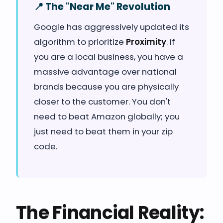
📍 The "Near Me" Revolution
Google has aggressively updated its
algorithm to prioritize
Proximity
. If
you are a local business, you have a
massive advantage over national
brands because you are physically
closer to the customer. You don't
need to beat Amazon globally; you
just need to beat them in your zip
code.
The Financial Reality: