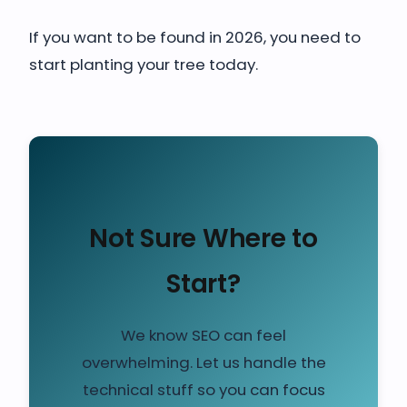
If you want to be found in 2026, you need to
start planting your tree today.
Not Sure Where to
Start?
We know SEO can feel
overwhelming. Let us handle the
technical stuff so you can focus