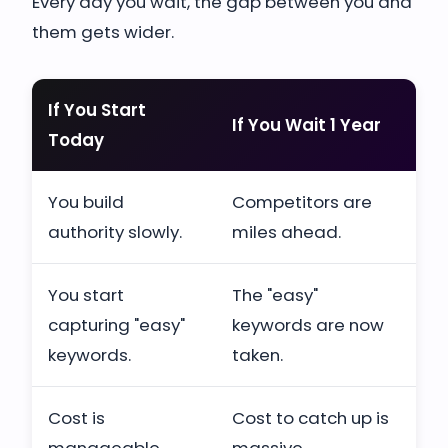
Every day you wait, the gap between you and
them gets wider.
If You Start
If You Wait 1 Year
Today
You build
Competitors are
authority slowly.
miles ahead.
You start
The "easy"
capturing "easy"
keywords are now
keywords.
taken.
Cost is
Cost to catch up is