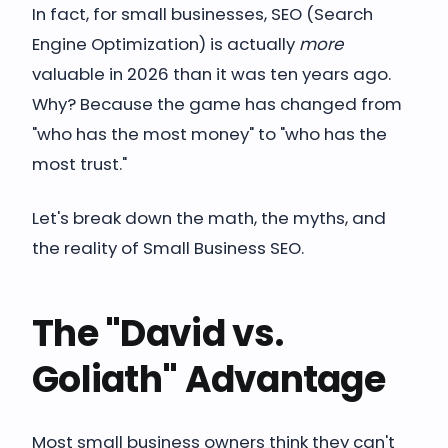
In fact, for small businesses, SEO (Search
Engine Optimization) is actually
more
valuable in 2026 than it was ten years ago.
Why? Because the game has changed from
"who has the most money" to "who has the
most trust."
Let's break down the math, the myths, and
the reality of Small Business SEO.
The "David vs.
Goliath" Advantage
Most small business owners think they can't