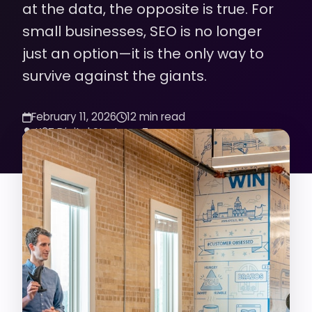
at the data, the opposite is true. For
small businesses, SEO is no longer
just an option—it is the only way to
survive against the giants.
February 11, 2026
12 min read
K2Z Digital Strategy Team