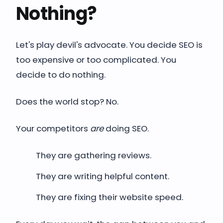
Nothing?
Let's play devil's advocate. You decide SEO is
too expensive or too complicated. You
decide to do nothing.
Does the world stop? No.
Your competitors
are
doing SEO.
They are gathering reviews.
They are writing helpful content.
They are fixing their website speed.