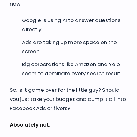
now.
Google is using AI to answer questions
directly.
Ads are taking up more space on the
screen.
Big corporations like Amazon and Yelp
seem to dominate every search result.
So, is it game over for the little guy? Should
you just take your budget and dump it all into
Facebook Ads or flyers?
Absolutely not.