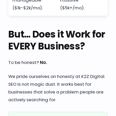
manageable
massive
($1k-$2k/mo).
($5k+/mo).
But... Does it Work for
EVERY Business?
To be honest?
No.
We pride ourselves on honesty at K2Z Digital.
SEO is not magic dust. It works best for
businesses that solve a problem people are
actively searching for.