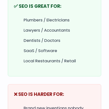
✅ SEO IS GREAT FOR:
Plumbers / Electricians
Lawyers / Accountants
Dentists / Doctors
SaaS / Software
Local Restaurants / Retail
❌ SEO IS HARDER FOR:
Brand new inventions nobody