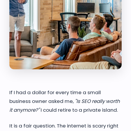
If I had a dollar for every time a small
business owner asked me,
"Is SEO really worth
it anymore?"
I could retire to a private island.
It is a fair question. The internet is scary right