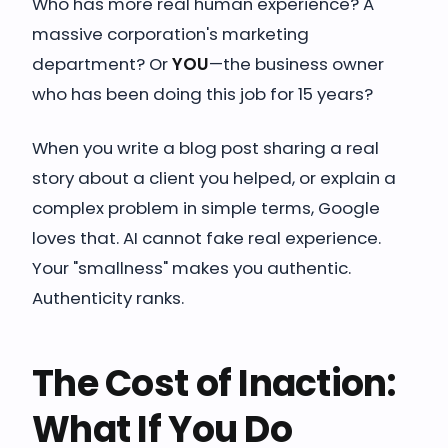
Who has more real human experience? A
massive corporation's marketing
department? Or
YOU
—the business owner
who has been doing this job for 15 years?
When you write a blog post sharing a real
story about a client you helped, or explain a
complex problem in simple terms, Google
loves that. AI cannot fake real experience.
Your "smallness" makes you authentic.
Authenticity ranks.
The Cost of Inaction:
What If You Do