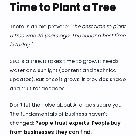
Time to Plant a Tree
There is an old proverb:
"The best time to plant
a tree was 20 years ago. The second best time
is today."
SEO is a tree. It takes time to grow. It needs
water and sunlight (content and technical
updates). But once it grows, it provides shade
and fruit for decades.
Don't let the noise about AI or ads scare you.
The fundamentals of business haven't
changed:
People trust experts. People buy
from businesses they can find.