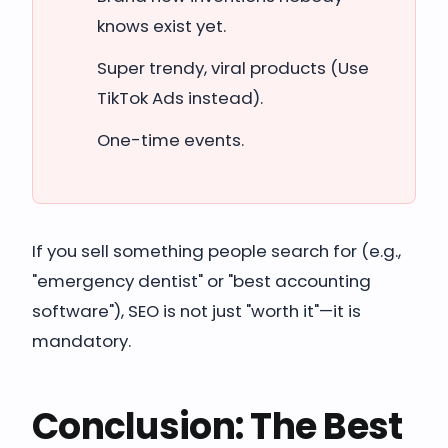
knows exist yet.
Super trendy, viral products (Use
TikTok Ads instead).
One-time events.
If you sell something people search for (e.g.,
"emergency dentist" or "best accounting
software"), SEO is not just "worth it"—it is
mandatory.
Conclusion: The Best