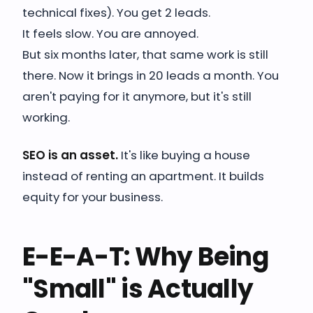
technical fixes). You get 2 leads.
It feels slow. You are annoyed.
But six months later, that same work is still
there. Now it brings in 20 leads a month. You
aren't paying for it anymore, but it's still
working.
SEO is an asset.
It's like buying a house
instead of renting an apartment. It builds
equity for your business.
E-E-A-T: Why Being
"Small" is Actually