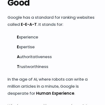
Good
Google has a standard for ranking websites
called
E-E-A-T
. It stands for:
E
xperience
E
xpertise
A
uthoritativeness
T
rustworthiness
In the age of AI, where robots can write a
million articles in a minute, Google is
desperate for
Human Experience
.