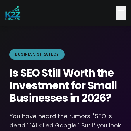
BUSINESS STRATEGY
Is SEO Still Worth the
Investment for Small
Businesses in 2026?
You have heard the rumors: "SEO is
dead." "AI killed Google." But if you look