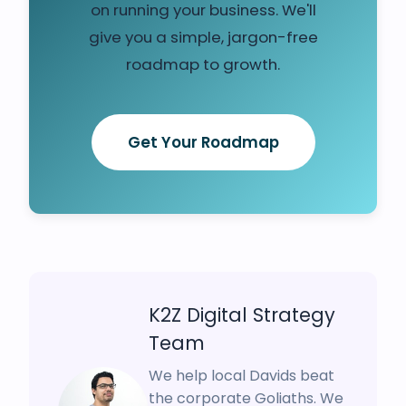
on running your business. We'll
give you a simple, jargon-free
roadmap to growth.
Get Your Roadmap
K2Z Digital Strategy
Team
We help local Davids beat
the corporate Goliaths. We