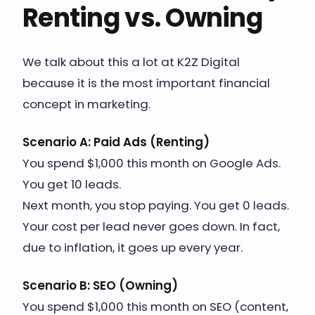
Renting vs. Owning
We talk about this a lot at K2Z Digital
because it is the most important financial
concept in marketing.
Scenario A: Paid Ads (Renting)
You spend $1,000 this month on Google Ads.
You get 10 leads.
Next month, you stop paying. You get 0 leads.
Your cost per lead never goes down. In fact,
due to inflation, it goes up every year.
Scenario B: SEO (Owning)
You spend $1,000 this month on SEO (content,