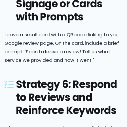
Signage or Cards
with Prompts
Leave a small card with a QR code linking to your
Google review page. On the card, include a brief
prompt: "Scan to leave a review! Tell us what
service we provided and how it went."
Strategy 6: Respond
to Reviews and
Reinforce Keywords