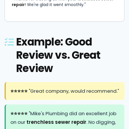
repair
! We're glad it went smoothly."
Example: Good
Review vs. Great
Review
⭐⭐⭐⭐⭐
"Great company, would recommend."
⭐⭐⭐⭐⭐
"Mike's Plumbing did an excellent job
on our
trenchless sewer repair
. No digging,