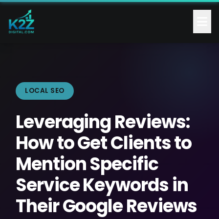
LOCAL SEO
Leveraging Reviews:
How to Get Clients to
Mention Specific
Service Keywords in
Their Google Reviews