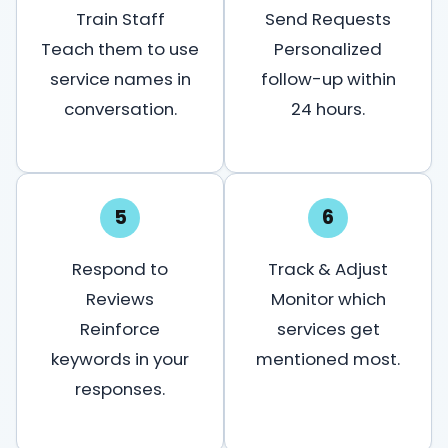
Train Staff
Send Requests
Teach them to use
Personalized
service names in
follow-up within
conversation.
24 hours.
5
6
Respond to
Track & Adjust
Reviews
Monitor which
Reinforce
services get
keywords in your
mentioned most.
responses.