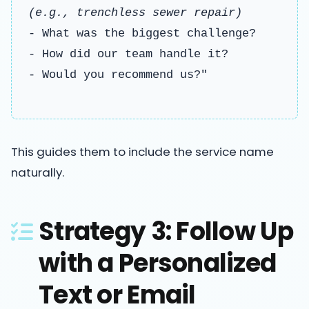
(e.g., trenchless sewer repair)
- What was the biggest challenge?
- How did our team handle it?
- Would you recommend us?"
This guides them to include the service name
naturally.
Strategy 3: Follow Up
with a Personalized
Text or Email