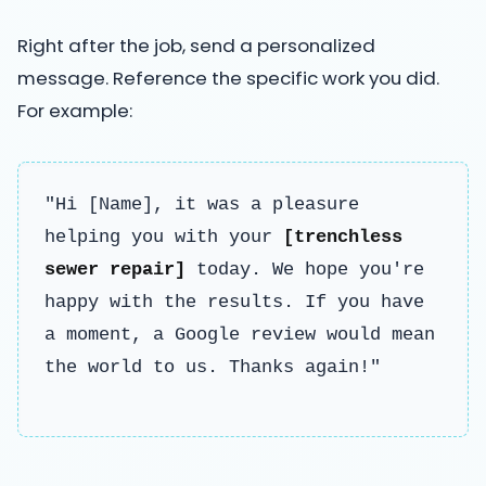
Right after the job, send a personalized
message. Reference the specific work you did.
For example:
"Hi [Name], it was a pleasure
helping you with your
[trenchless
sewer repair]
today. We hope you're
happy with the results. If you have
a moment, a Google review would mean
the world to us. Thanks again!"