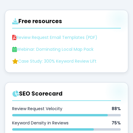
Free resources
Review Request Email Templates (PDF)
Webinar: Dominating Local Map Pack
Case Study: 300% Keyword Review Lift
SEO Scorecard
Review Request Velocity
88%
Keyword Density in Reviews
75%