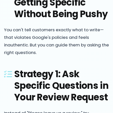
Getting Specific
Without Being Pushy
You can't tell customers exactly what to write—
that violates Google's policies and feels
inauthentic. But you can guide them by asking the
right questions.
Strategy 1: Ask
Specific Questions in
Your Review Request
Instead of "Please leave us a review," try