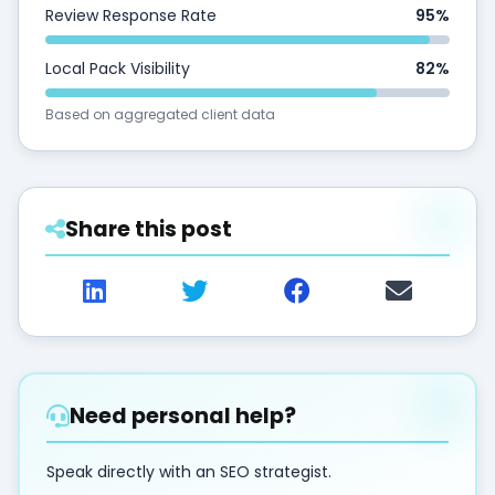
Review Response Rate
95%
Local Pack Visibility
82%
Based on aggregated client data
Share this post
Need personal help?
Speak directly with an SEO strategist.