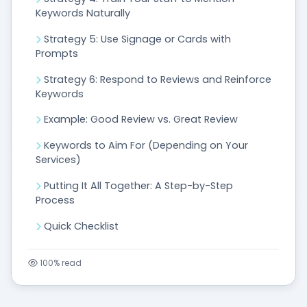
Keywords Naturally
Strategy 5: Use Signage or Cards with
Prompts
Strategy 6: Respond to Reviews and Reinforce
Keywords
Example: Good Review vs. Great Review
Keywords to Aim For (Depending on Your
Services)
Putting It All Together: A Step-by-Step
Process
Quick Checklist
100%
read