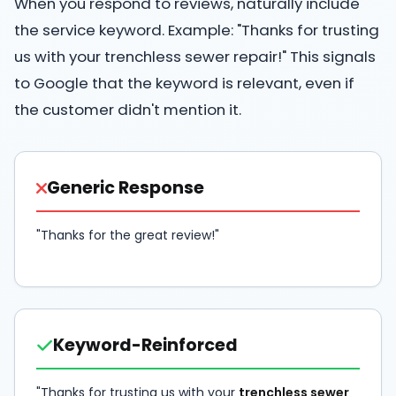
When you respond to reviews, naturally include
the service keyword. Example: "Thanks for trusting
us with your trenchless sewer repair!" This signals
to Google that the keyword is relevant, even if
the customer didn't mention it.
Generic Response
"Thanks for the great review!"
Keyword-Reinforced
"Thanks for trusting us with your
trenchless sewer