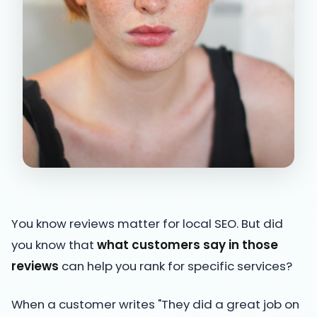
You know reviews matter for local SEO. But did
you know that
what customers say in those
reviews
can help you rank for specific services?
When a customer writes "They did a great job on