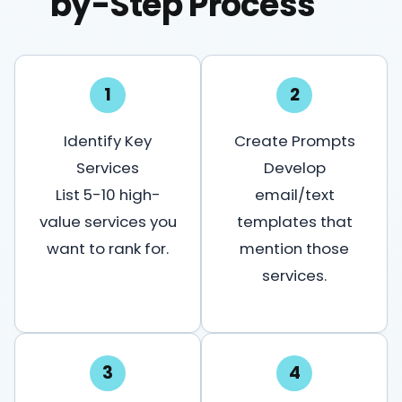
by-Step Process
1
2
Identify Key
Create Prompts
Services
Develop
List 5-10 high-
email/text
value services you
templates that
want to rank for.
mention those
services.
3
4