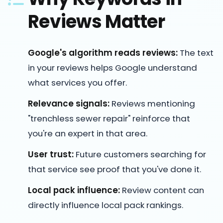
Reviews Matter
Google's algorithm reads reviews:
The text
in your reviews helps Google understand
what services you offer.
Relevance signals:
Reviews mentioning
"trenchless sewer repair" reinforce that
you're an expert in that area.
User trust:
Future customers searching for
that service see proof that you've done it.
Local pack influence:
Review content can
directly influence local pack rankings.