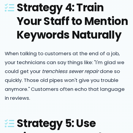
Strategy 4: Train
Your Staff to Mention
Keywords Naturally
When talking to customers at the end of a job,
your technicians can say things like: "I'm glad we
could get your
trenchless sewer repair
done so
quickly. Those old pipes won't give you trouble
anymore." Customers often echo that language
in reviews.
Strategy 5: Use