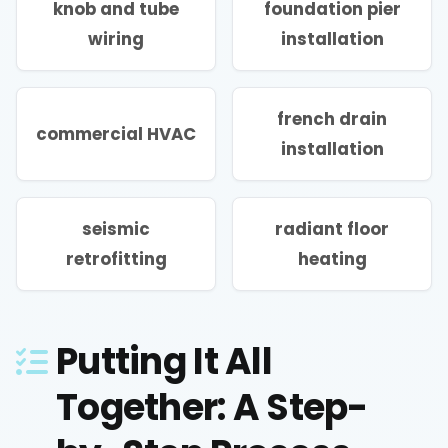
knob and tube
foundation pier
wiring
installation
french drain
commercial HVAC
installation
seismic
radiant floor
retrofitting
heating
Putting It All
Together: A Step-