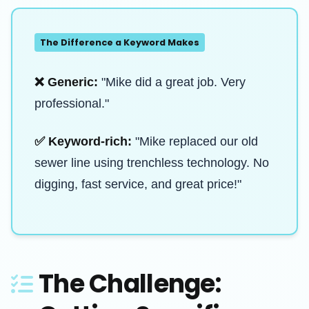
The Difference a Keyword Makes
❌ Generic:
"Mike did a great job. Very
professional."
✅ Keyword-rich:
"Mike replaced our old
sewer line using trenchless technology. No
digging, fast service, and great price!"
The Challenge: