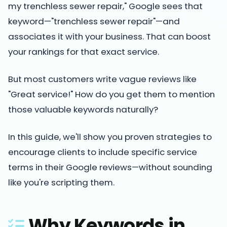
my trenchless sewer repair," Google sees that
keyword—"trenchless sewer repair"—and
associates it with your business. That can boost
your rankings for that exact service.
But most customers write vague reviews like
"Great service!" How do you get them to mention
those valuable keywords naturally?
In this guide, we'll show you proven strategies to
encourage clients to include specific service
terms in their Google reviews—without sounding
like you're scripting them.
Why Keywords in