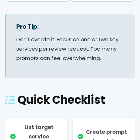
Pro Tip:
Don't overdo it. Focus on one or two key
services per review request. Too many
prompts can feel overwhelming.
Quick Checklist
List target
Create prompt
service