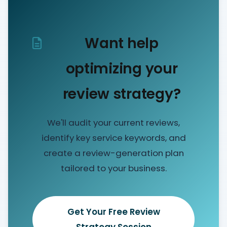
Want help
optimizing your
review strategy?
We'll audit your current reviews,
identify key service keywords, and
create a review-generation plan
tailored to your business.
Get Your Free Review
Strategy Session