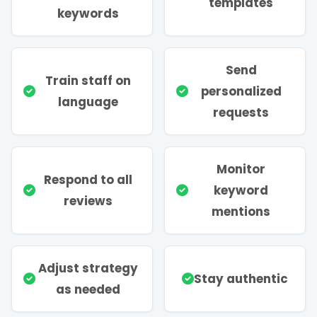
templates
keywords
Send
Train staff on
personalized
language
requests
Monitor
Respond to all
keyword
reviews
mentions
Adjust strategy
Stay authentic
as needed