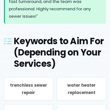
fast turnaround, and the team was
professional. Highly recommend for any
sewer issues!"
Keywords to Aim For
(Depending on Your
Services)
trenchless sewer
water heater
repair
replacement