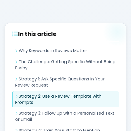
In this article
Why Keywords in Reviews Matter
The Challenge: Getting Specific Without Being
Pushy
Strategy 1: Ask Specific Questions in Your
Review Request
Strategy 2: Use a Review Template with
Prompts
Strategy 3: Follow Up with a Personalized Text
or Email
Strategy 4: Train Your Staff to Mention