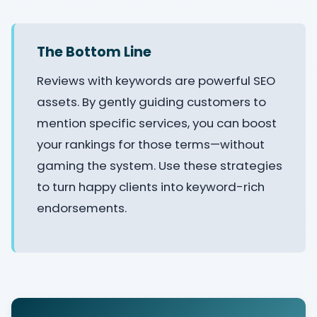
The Bottom Line
Reviews with keywords are powerful SEO
assets. By gently guiding customers to
mention specific services, you can boost
your rankings for those terms—without
gaming the system. Use these strategies
to turn happy clients into keyword-rich
endorsements.