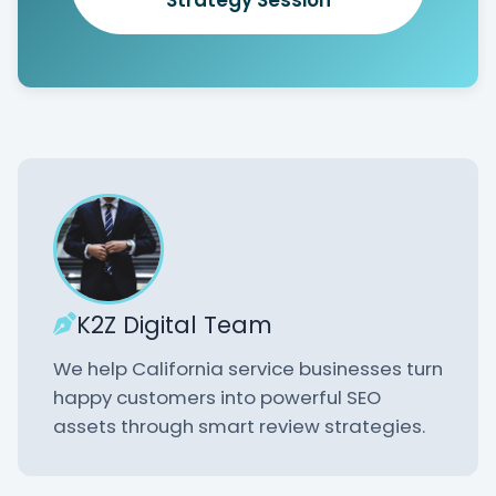
K2Z Digital Team
We help California service businesses turn
happy customers into powerful SEO
assets through smart review strategies.