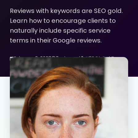
Reviews with keywords are SEO gold.
Learn how to encourage clients to
naturally include specific service
terms in their Google reviews.
February 8, 2027
7 min read
K2Z Digital Team