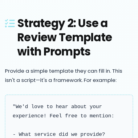
Strategy 2: Use a
Review Template
with Prompts
Provide a simple template they can fill in. This
isn't a script—it's a framework. For example:
"We'd love to hear about your
experience! Feel free to mention:
- What service did we provide?