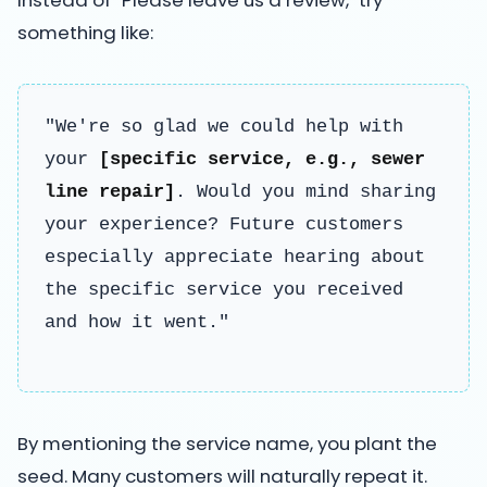
something like:
"We're so glad we could help with
your
[specific service, e.g., sewer
line repair]
. Would you mind sharing
your experience? Future customers
especially appreciate hearing about
the specific service you received
and how it went."
By mentioning the service name, you plant the
seed. Many customers will naturally repeat it.