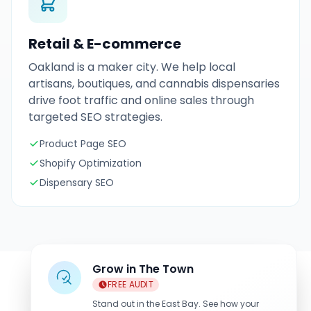
Retail & E-commerce
Oakland is a maker city. We help local
artisans, boutiques, and cannabis dispensaries
drive foot traffic and online sales through
targeted SEO strategies.
Product Page SEO
Shopify Optimization
Dispensary SEO
Grow in The Town
FREE AUDIT
Stand out in the East Bay. See how your
Industries