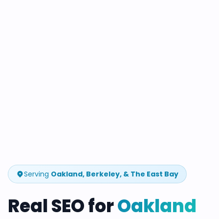
Serving
Oakland, Berkeley, & The East Bay
Real SEO for
Oakland