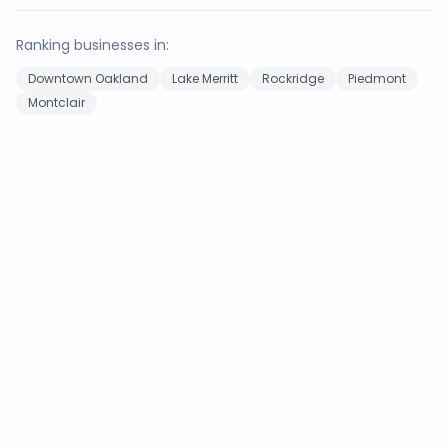
Ranking businesses in:
Downtown Oakland
Lake Merritt
Rockridge
Piedmont
Montclair