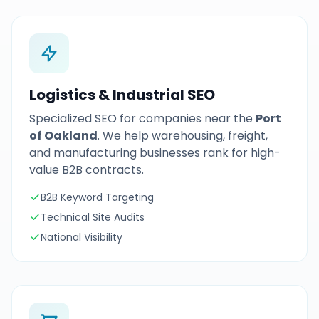
Logistics & Industrial SEO
Specialized SEO for companies near the
Port
of Oakland
. We help warehousing, freight,
and manufacturing businesses rank for high-
value B2B contracts.
B2B Keyword Targeting
Technical Site Audits
National Visibility