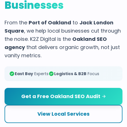
Businesses
From the
Port of Oakland
to
Jack London
Square
, we help local businesses cut through
the noise. K2Z Digital is the
Oakland SEO
agency
that delivers organic growth, not just
vanity metrics.
East Bay
Experts
Logistics & B2B
Focus
Get a Free Oakland SEO Audit
View Local Services