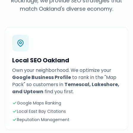
Rockridge, we provide SEO strategies that
match Oakland's diverse economy.
Local SEO Oakland
Own your neighborhood. We optimize your
Google Business Profile
to rank in the "Map
Pack" so customers in
Temescal, Lakeshore,
and Uptown
find you first.
Google Maps Ranking
Local East Bay Citations
Reputation Management