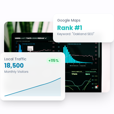
Google Maps
Rank #1
Keyword: "Oakland SEO"
Local Traffic
+115%
18,500
Monthly Visitors