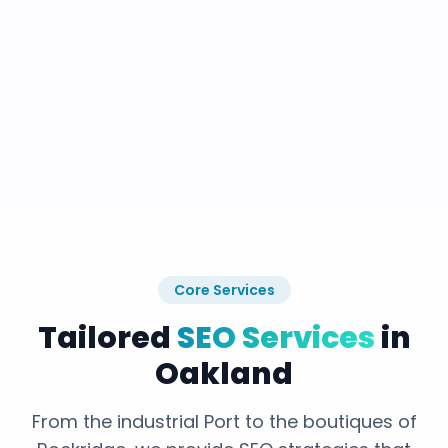
Core Services
Tailored
SEO Services
in
Oakland
From the industrial Port to the boutiques of