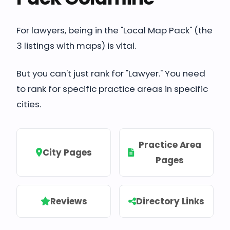
For lawyers, being in the "Local Map Pack" (the
3 listings with maps) is vital.
But you can't just rank for "Lawyer." You need
to rank for specific practice areas in specific
cities.
Practice Area
City Pages
Pages
Reviews
Directory Links