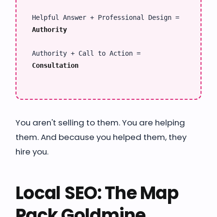
Helpful Answer + Professional Design =
Authority
Authority + Call to Action =
Consultation
You aren't selling to them. You are helping
them. And because you helped them, they
hire you.
Local SEO: The Map
Pack Goldmine