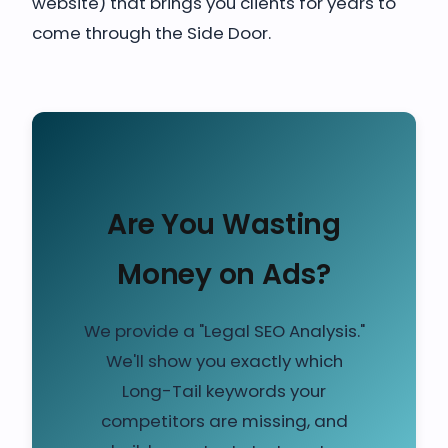
website) that brings you clients for years to
come through the Side Door.
Are You Wasting
Money on Ads?
We provide a "Legal SEO Analysis."
We'll show you exactly which
Long-Tail keywords your
competitors are missing, and