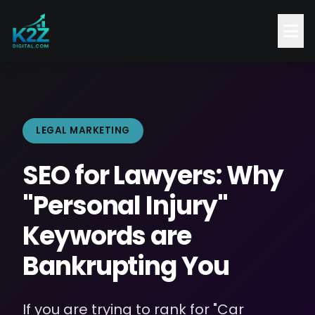
LEGAL MARKETING
SEO for Lawyers: Why
"Personal Injury"
Keywords are
Bankrupting You
If you are trying to rank for "Car