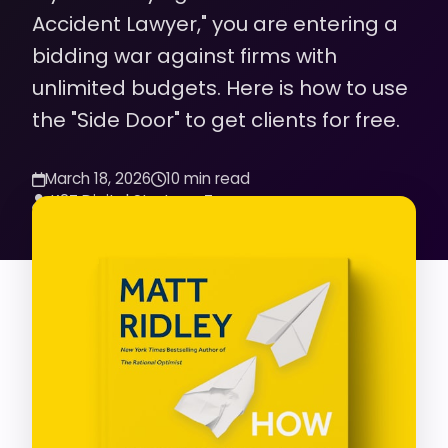
Accident Lawyer," you are entering a
bidding war against firms with
unlimited budgets. Here is how to use
the "Side Door" to get clients for free.
March 18, 2026
10 min read
K2Z Digital Strategy Team