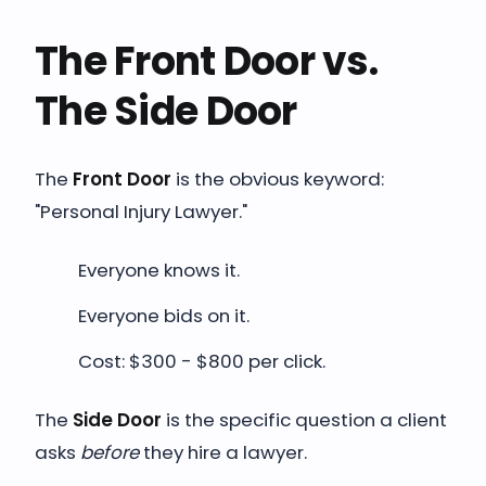
The Front Door vs.
The Side Door
The
Front Door
is the obvious keyword:
"Personal Injury Lawyer."
Everyone knows it.
Everyone bids on it.
Cost: $300 - $800 per click.
The
Side Door
is the specific question a client
asks
before
they hire a lawyer.