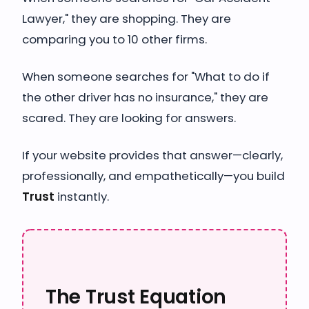
Lawyer," they are shopping. They are
comparing you to 10 other firms.
When someone searches for "What to do if
the other driver has no insurance," they are
scared. They are looking for answers.
If your website provides that answer—clearly,
professionally, and empathetically—you build
Trust
instantly.
The Trust Equation