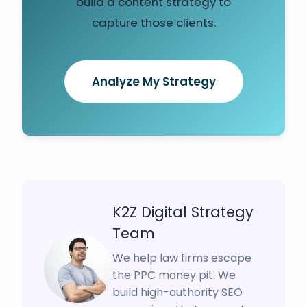
build a content strategy to
capture those clients.
Analyze My Strategy
K2Z Digital Strategy
Team
We help law firms escape
the PPC money pit. We
build high-authority SEO