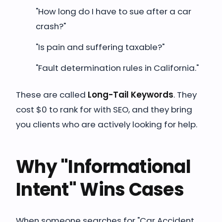
"How long do I have to sue after a car
crash?"
"Is pain and suffering taxable?"
"Fault determination rules in California."
These are called
Long-Tail Keywords
. They
cost $0 to rank for with SEO, and they bring
you clients who are actively looking for help.
Why "Informational
Intent" Wins Cases
When someone searches for "Car Accident