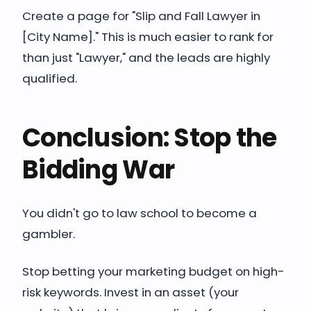
Create a page for "Slip and Fall Lawyer in
[City Name]." This is much easier to rank for
than just "Lawyer," and the leads are highly
qualified.
Conclusion: Stop the
Bidding War
You didn't go to law school to become a
gambler.
Stop betting your marketing budget on high-
risk keywords. Invest in an asset (your