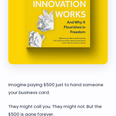
Imagine paying $500 just to hand someone
your business card.
They might call you. They might not. But the
$500 is gone forever.