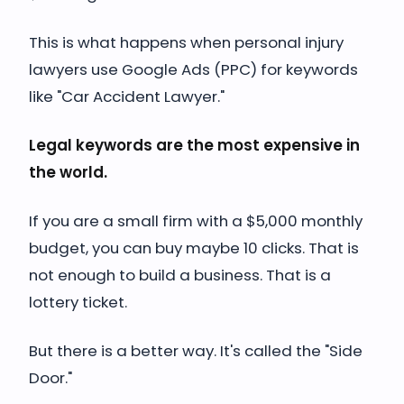
This is what happens when personal injury
lawyers use Google Ads (PPC) for keywords
like "Car Accident Lawyer."
Legal keywords are the most expensive in
the world.
If you are a small firm with a $5,000 monthly
budget, you can buy maybe 10 clicks. That is
not enough to build a business. That is a
lottery ticket.
But there is a better way. It's called the "Side
Door."