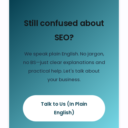
Still confused about
SEO?
We speak plain English. No jargon,
no BS—just clear explanations and
practical help. Let's talk about
your business.
Talk to Us (In Plain
English)