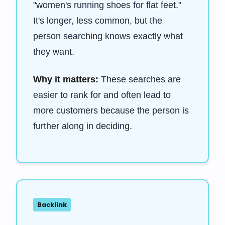
"women's running shoes for flat feet."
It's longer, less common, but the
person searching knows exactly what
they want.
Why it matters:
These searches are
easier to rank for and often lead to
more customers because the person is
further along in deciding.
Backlink