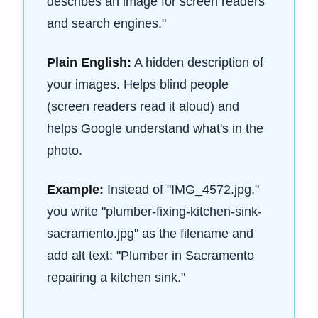
describes an image for screen readers
and search engines."
Plain English:
A hidden description of
your images. Helps blind people
(screen readers read it aloud) and
helps Google understand what's in the
photo.
Example:
Instead of "IMG_4572.jpg,"
you write "plumber-fixing-kitchen-sink-
sacramento.jpg" as the filename and
add alt text: "Plumber in Sacramento
repairing a kitchen sink."