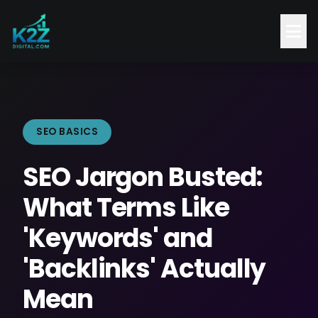
SEO BASICS
SEO Jargon Busted:
What Terms Like
'Keywords' and
'Backlinks' Actually
Mean