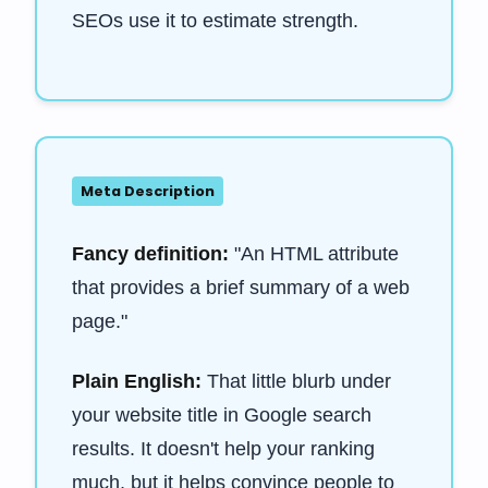
SEOs use it to estimate strength.
Meta Description
Fancy definition:
"An HTML attribute
that provides a brief summary of a web
page."
Plain English:
That little blurb under
your website title in Google search
results. It doesn't help your ranking
much, but it helps convince people to