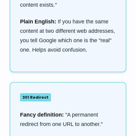
content exists."
Plain English:
If you have the same
content at two different web addresses,
you tell Google which one is the "real"
one. Helps avoid confusion.
301 Redirect
Fancy definition:
"A permanent
redirect from one URL to another."