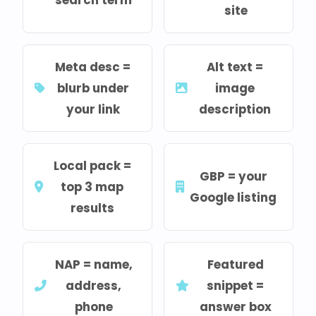
site
Meta desc =
Alt text =
blurb under
image
your link
description
Local pack =
GBP = your
top 3 map
Google listing
results
NAP = name,
Featured
address,
snippet =
phone
answer box