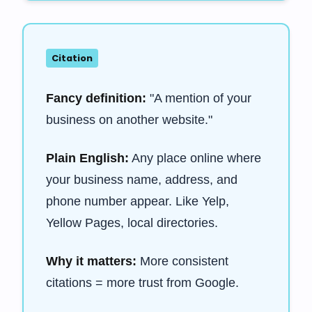
Citation
Fancy definition:
"A mention of your
business on another website."
Plain English:
Any place online where
your business name, address, and
phone number appear. Like Yelp,
Yellow Pages, local directories.
Why it matters:
More consistent
citations = more trust from Google.