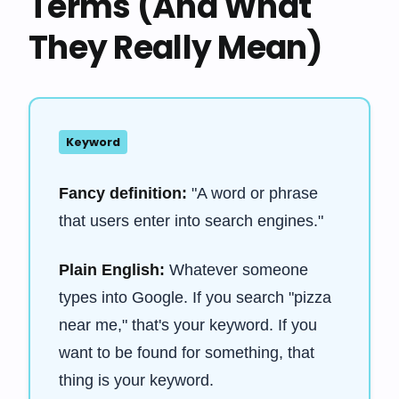
Terms (And What
They Really Mean)
Keyword
Fancy definition:
"A word or phrase
that users enter into search engines."
Plain English:
Whatever someone
types into Google. If you search "pizza
near me," that's your keyword. If you
want to be found for something, that
thing is your keyword.