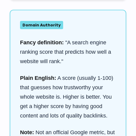
Domain Authority
Fancy definition:
"A search engine
ranking score that predicts how well a
website will rank."
Plain English:
A score (usually 1-100)
that guesses how trustworthy your
whole website is. Higher is better. You
get a higher score by having good
content and lots of quality backlinks.
Note:
Not an official Google metric, but