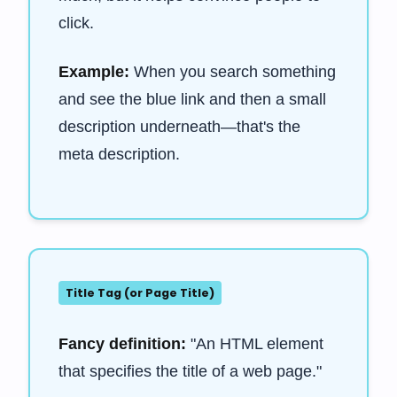
click.
Example:
When you search something
and see the blue link and then a small
description underneath—that's the
meta description.
Title Tag (or Page Title)
Fancy definition:
"An HTML element
that specifies the title of a web page."