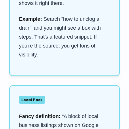
shows it right there.
Example:
Search "how to unclog a
drain" and you might see a box with
steps. That's a featured snippet. If
you're the source, you get tons of
visibility.
Local Pack
Fancy definition:
"A block of local
business listings shown on Google