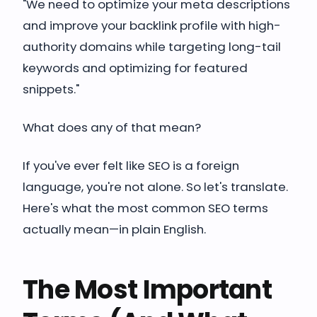
"We need to optimize your meta descriptions
and improve your backlink profile with high-
authority domains while targeting long-tail
keywords and optimizing for featured
snippets."
What does any of that mean?
If you've ever felt like SEO is a foreign
language, you're not alone. So let's translate.
Here's what the most common SEO terms
actually mean—in plain English.
The Most Important