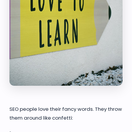
SEO people love their fancy words. They throw
them around like confetti: