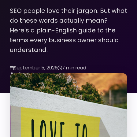
SEO people love their jargon. But what
do these words actually mean?
Here's a plain-English guide to the
terms every business owner should
understand.
September 5, 2026
7 min read
K2Z Digital Team