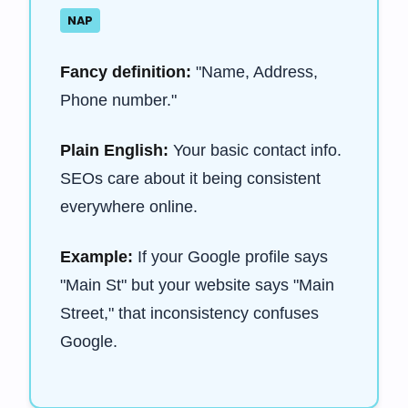
NAP
Fancy definition:
"Name, Address,
Phone number."
Plain English:
Your basic contact info.
SEOs care about it being consistent
everywhere online.
Example:
If your Google profile says
"Main St" but your website says "Main
Street," that inconsistency confuses
Google.