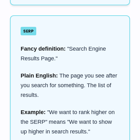
SERP
Fancy definition:
"Search Engine
Results Page."
Plain English:
The page you see after
you search for something. The list of
results.
Example:
"We want to rank higher on
the SERP" means "We want to show
up higher in search results."