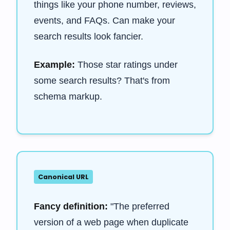
things like your phone number, reviews,
events, and FAQs. Can make your
search results look fancier.
Example:
Those star ratings under
some search results? That's from
schema markup.
Canonical URL
Fancy definition:
"The preferred
version of a web page when duplicate