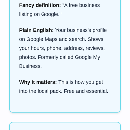
Fancy definition:
"A free business
listing on Google."
Plain English:
Your business's profile
on Google Maps and search. Shows
your hours, phone, address, reviews,
photos. Formerly called Google My
Business.
Why it matters:
This is how you get
into the local pack. Free and essential.