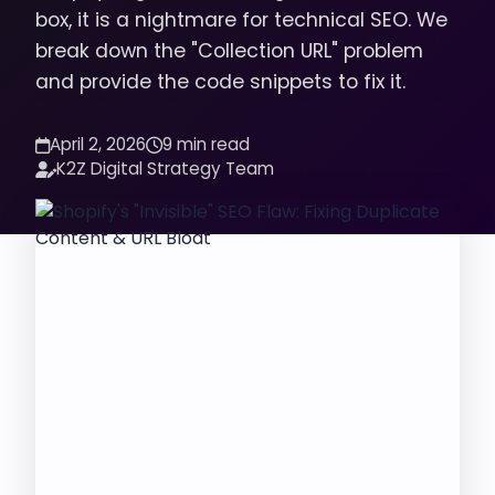
box, it is a nightmare for technical SEO. We
break down the "Collection URL" problem
and provide the code snippets to fix it.
April 2, 2026
9 min read
K2Z Digital Strategy Team