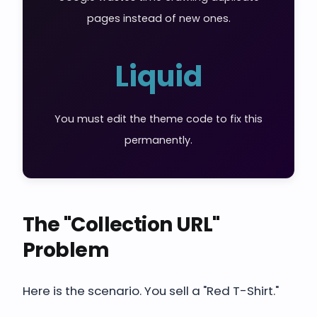
pages instead of new ones.
Liquid
You must edit the theme code to fix this
permanently.
The "Collection URL"
Problem
Here is the scenario. You sell a "Red T-Shirt."