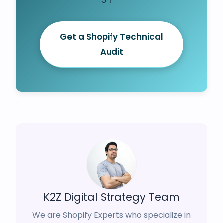
Get a Shopify Technical
Audit
K2Z Digital Strategy Team
We are Shopify Experts who specialize in