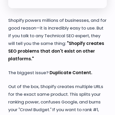
Shopify powers millions of businesses, and for
good reason—it is incredibly easy to use. But
if you talk to any Technical SEO expert, they
will tell you the same thing:
"Shopify creates
SEO problems that don't exist on other
platforms."
The biggest issue?
Duplicate Content.
Out of the box, Shopify creates multiple URLs
for the exact same product. This splits your
ranking power, confuses Google, and burns
your "Crawl Budget." If you want to rank #1,