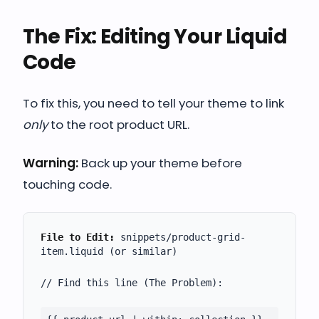
The Fix: Editing Your Liquid
Code
To fix this, you need to tell your theme to link
only
to the root product URL.
Warning:
Back up your theme before
touching code.
File to Edit:
snippets/product-grid-
item.liquid
(or similar)
// Find this line (The Problem):