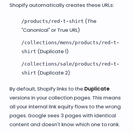
Shopify automatically creates these URLs:
(The
/products/red-t-shirt
"Canonical" or True URL)
/collections/mens/products/red-t-
(Duplicate 1)
shirt
/collections/sale/products/red-t-
(Duplicate 2)
shirt
By default, Shopify links to the
Duplicate
versions in your collection pages. This means
all your internal link equity flows to the wrong
pages. Google sees 3 pages with identical
content and doesn't know which one to rank.