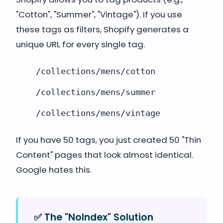
"Cotton", "Summer", "Vintage"). If you use
these tags as filters, Shopify generates a
unique URL for every single tag.
/collections/mens/cotton
/collections/mens/summer
/collections/mens/vintage
If you have 50 tags, you just created 50 "Thin
Content" pages that look almost identical.
Google hates this.
✅ The "NoIndex" Solution