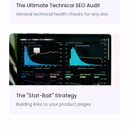
The Ultimate Technical SEO Audit
General technical health checks for any site.
The "Stat-Bait" Strategy
Building links to your product pages.