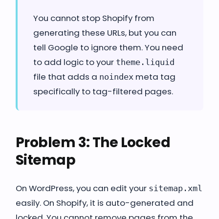
You cannot stop Shopify from
generating these URLs, but you can
tell Google to ignore them. You need
to add logic to your
theme.liquid
file that adds a
meta tag
noindex
specifically to tag-filtered pages.
Problem 3: The Locked
Sitemap
On WordPress, you can edit your
sitemap.xml
easily. On Shopify, it is auto-generated and
locked. You cannot remove pages from the