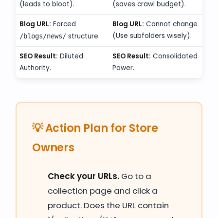
(leads to bloat).
(saves crawl budget).
Blog URL:
Forced
Blog URL:
Cannot change
(Use subfolders wisely).
structure.
/blogs/news/
SEO Result:
Diluted
SEO Result:
Consolidated
Authority.
Power.
💡 Action Plan for Store
Owners
Check your URLs.
Go to a
collection page and click a
product. Does the URL contain