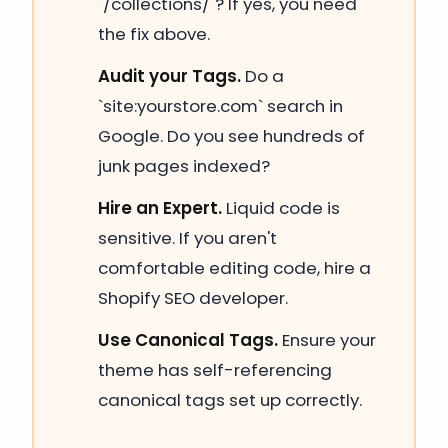
`/collections/`? If yes, you need
the fix above.
Audit your Tags.
Do a
`site:yourstore.com` search in
Google. Do you see hundreds of
junk pages indexed?
Hire an Expert.
Liquid code is
sensitive. If you aren't
comfortable editing code, hire a
Shopify SEO developer.
Use Canonical Tags.
Ensure your
theme has self-referencing
canonical tags set up correctly.