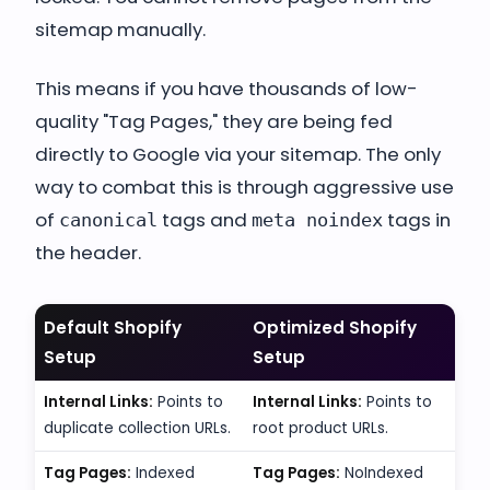
sitemap manually.
This means if you have thousands of low-
quality "Tag Pages," they are being fed
directly to Google via your sitemap. The only
way to combat this is through aggressive use
of
tags and
tags in
canonical
meta noindex
the header.
Default Shopify
Optimized Shopify
Setup
Setup
Internal Links:
Points to
Internal Links:
Points to
duplicate collection URLs.
root product URLs.
Tag Pages:
Indexed
Tag Pages:
NoIndexed