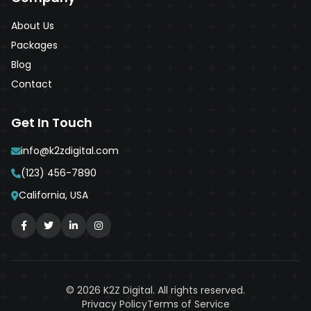
About Us
Packages
Blog
Contact
Get In Touch
info@k2zdigital.com
(123) 456-7890
California, USA
© 2026 K2Z Digital. All rights reserved.
Privacy Policy
Terms of Service