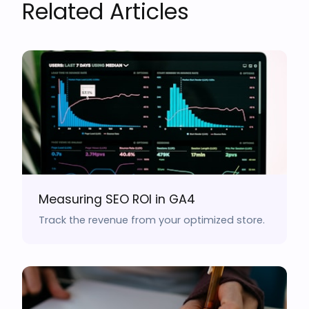
Related Articles
Measuring SEO ROI in GA4
Track the revenue from your optimized store.