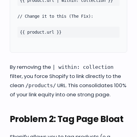
{{ product.url | within: collection }}
// Change it to this (The Fix):
{{ product.url }}
By removing the
| within: collection
filter, you force Shopify to link directly to the
clean
URL. This consolidates 100%
/products/
of your link equity into one strong page.
Problem 2: Tag Page Bloat
Shopify allows you to tag products (e.g.,