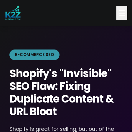
E-COMMERCE SEO
Shopify's "Invisible"
SEO Flaw: Fixing
Duplicate Content &
URL Bloat
Shopify is great for selling, but out of the