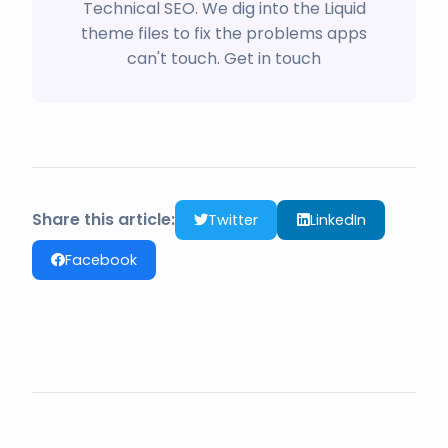
Technical SEO. We dig into the Liquid
theme files to fix the problems apps
can't touch.
Get in touch
Share this article:
Twitter
LinkedIn
Facebook