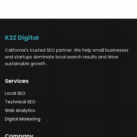
K2Z Digital
California's trusted SEO partner. We help small businesses
and startups dominate local search results and drive
sustainable growth.
Services
Local SEO
Technical SEO
Web Analytics
Digital Marketing
Company