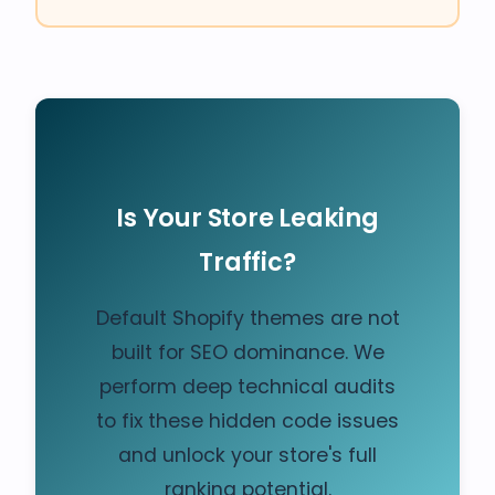
Is Your Store Leaking
Traffic?
Default Shopify themes are not
built for SEO dominance. We
perform deep technical audits
to fix these hidden code issues
and unlock your store's full
ranking potential.