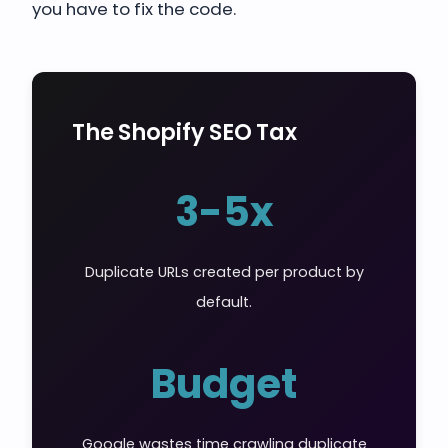
you have to fix the code.
The Shopify SEO Tax
3-5x
Duplicate URLs created per product by
default.
Budget
Google wastes time crawling duplicate