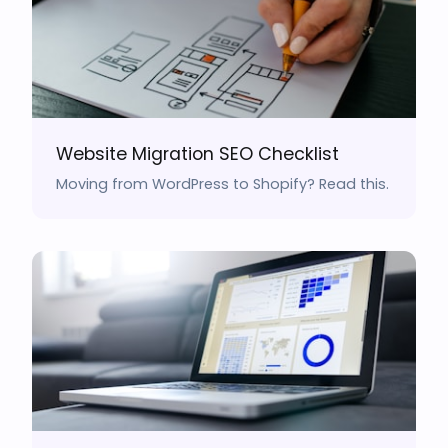
Website Migration SEO Checklist
Moving from WordPress to Shopify? Read this.