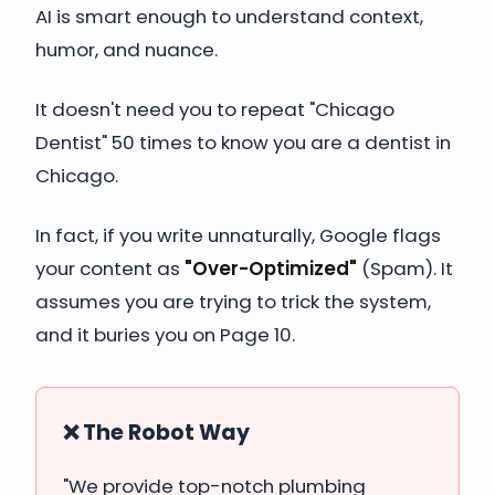
AI is smart enough to understand context,
humor, and nuance.
It doesn't need you to repeat "Chicago
Dentist" 50 times to know you are a dentist in
Chicago.
In fact, if you write unnaturally, Google flags
your content as
"Over-Optimized"
(Spam). It
assumes you are trying to trick the system,
and it buries you on Page 10.
❌ The Robot Way
"We provide top-notch plumbing