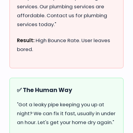
services. Our plumbing services are
affordable. Contact us for plumbing
services today."
Result:
High Bounce Rate. User leaves
bored.
✅ The Human Way
"Got a leaky pipe keeping you up at
night? We can fix it fast, usually in under
an hour. Let's get your home dry again."