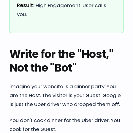
Result:
High Engagement. User calls
you.
Write for the "Host,"
Not the "Bot"
Imagine your website is a dinner party. You
are the Host. The visitor is your Guest. Google
is just the Uber driver who dropped them off.
You don't cook dinner for the Uber driver. You
cook for the Guest.