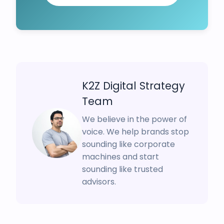
K2Z Digital Strategy
Team
We believe in the power of
voice. We help brands stop
sounding like corporate
machines and start
sounding like trusted
advisors.