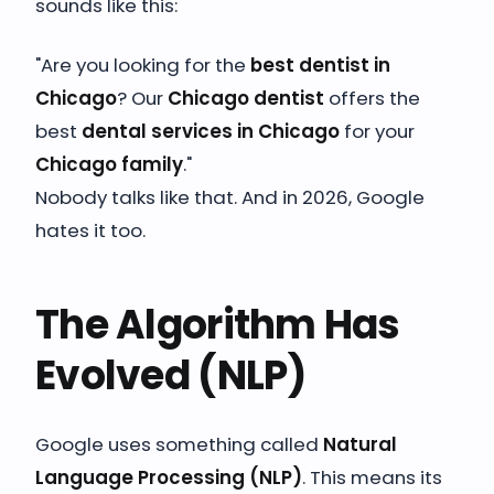
sounds like this:
"Are you looking for the
best dentist in
Chicago
? Our
Chicago dentist
offers the
best
dental services in Chicago
for your
Chicago family
."
Nobody talks like that. And in 2026, Google
hates it too.
The Algorithm Has
Evolved (NLP)
Google uses something called
Natural
Language Processing (NLP)
. This means its