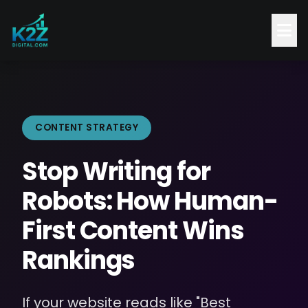
CONTENT STRATEGY
Stop Writing for
Robots: How Human-
First Content Wins
Rankings
If your website reads like "Best