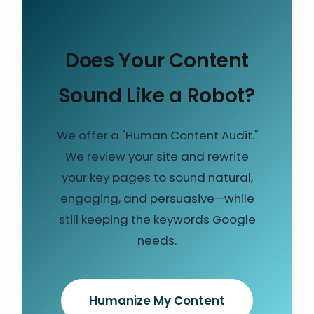
Does Your Content
Sound Like a Robot?
We offer a "Human Content Audit."
We review your site and rewrite
your key pages to sound natural,
engaging, and persuasive—while
still keeping the keywords Google
needs.
Humanize My Content