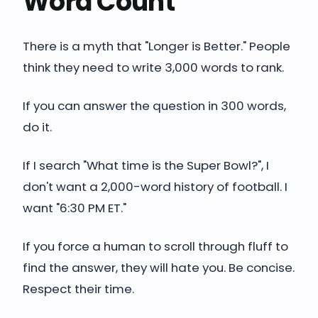
Word Count
There is a myth that "Longer is Better." People
think they need to write 3,000 words to rank.
If you can answer the question in 300 words,
do it.
If I search "What time is the Super Bowl?", I
don't want a 2,000-word history of football. I
want "6:30 PM ET."
If you force a human to scroll through fluff to
find the answer, they will hate you. Be concise.
Respect their time.