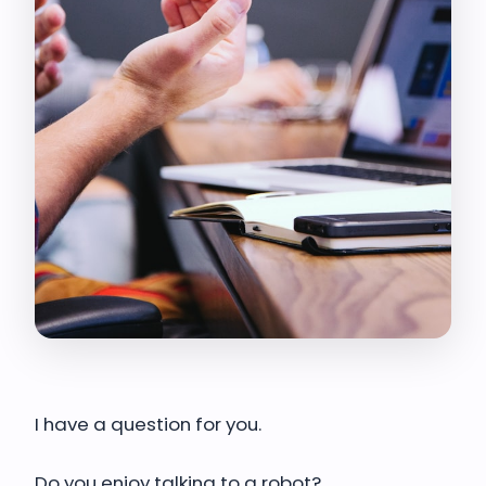
I have a question for you.
Do you enjoy talking to a robot?