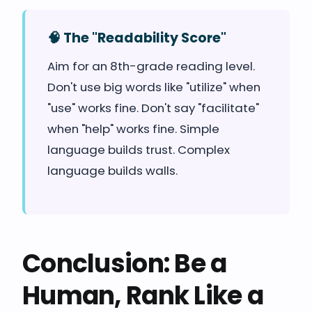
🧠 The "Readability Score"
Aim for an 8th-grade reading level.
Don't use big words like "utilize" when
"use" works fine. Don't say "facilitate"
when "help" works fine. Simple
language builds trust. Complex
language builds walls.
Conclusion: Be a
Human, Rank Like a