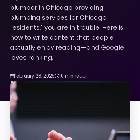
plumber in Chicago providing
plumbing services for Chicago
residents," you are in trouble. Here is
how to write content that people
actually enjoy reading—and Google
loves ranking.
February 28, 2026
10 min read
K2Z Digital Strategy Team