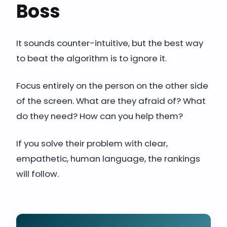
Boss
It sounds counter-intuitive, but the best way
to beat the algorithm is to ignore it.
Focus entirely on the person on the other side
of the screen. What are they afraid of? What
do they need? How can you help them?
If you solve their problem with clear,
empathetic, human language, the rankings
will follow.