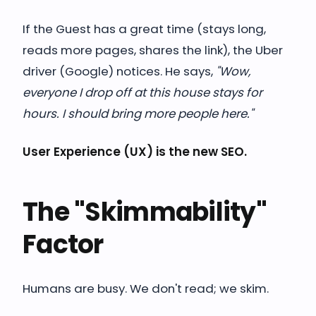
If the Guest has a great time (stays long,
reads more pages, shares the link), the Uber
driver (Google) notices. He says,
"Wow,
everyone I drop off at this house stays for
hours. I should bring more people here."
User Experience (UX) is the new SEO.
The "Skimmability"
Factor
Humans are busy. We don't read; we skim.