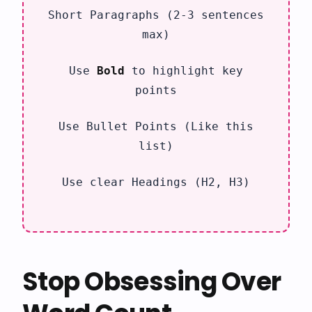
Short Paragraphs (2-3 sentences
max)
Use
Bold
to highlight key
points
Use Bullet Points (Like this
list)
Use clear Headings (H2, H3)
Stop Obsessing Over