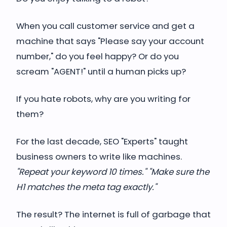
When you call customer service and get a
machine that says "Please say your account
number," do you feel happy? Or do you
scream "AGENT!" until a human picks up?
If you hate robots, why are you writing for
them?
For the last decade, SEO "Experts" taught
business owners to write like machines.
"Repeat your keyword 10 times." "Make sure the
H1 matches the meta tag exactly."
The result? The internet is full of garbage that