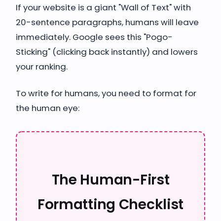
If your website is a giant "Wall of Text" with
20-sentence paragraphs, humans will leave
immediately. Google sees this "Pogo-
Sticking" (clicking back instantly) and lowers
your ranking.
To write for humans, you need to format for
the human eye:
The Human-First
Formatting Checklist