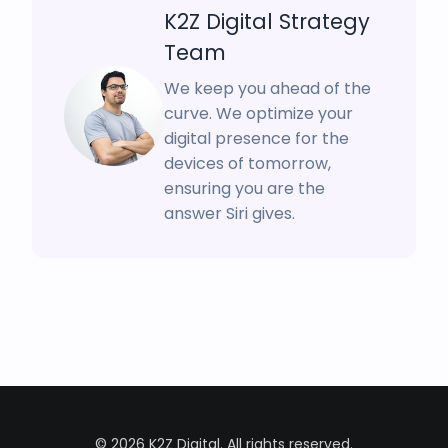
K2Z Digital Strategy
Team
We keep you ahead of the
curve. We optimize your
digital presence for the
devices of tomorrow,
ensuring you are the
answer Siri gives.
© 2026 K2Z Digital. All rights reserved.