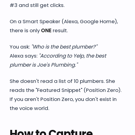
#3 and still get clicks.
On a Smart Speaker (Alexa, Google Home),
there is only
ONE
result.
You ask:
"Who is the best plumber?"
Alexa says:
"According to Yelp, the best
plumber is Joe's Plumbing."
She doesn't read a list of 10 plumbers. She
reads the "Featured Snippet" (Position Zero).
If you aren't Position Zero, you don't exist in
the voice world.
How to Capture