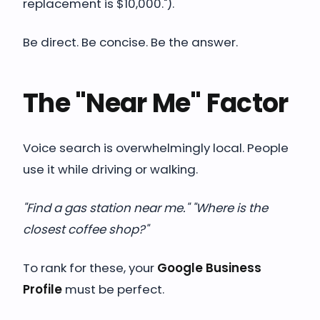
replacement is $10,000.").
Be direct. Be concise. Be the answer.
The "Near Me" Factor
Voice search is overwhelmingly local. People
use it while driving or walking.
"Find a gas station near me." "Where is the
closest coffee shop?"
To rank for these, your
Google Business
Profile
must be perfect.