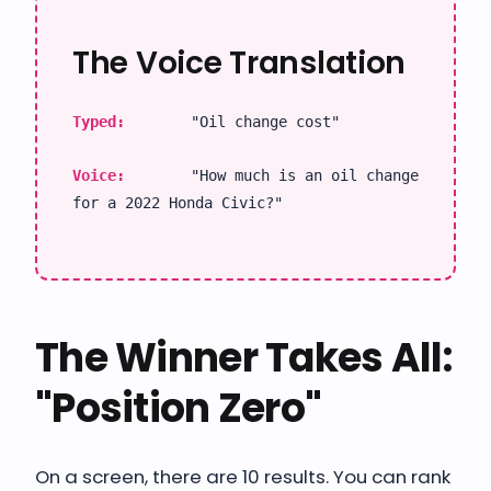
The Voice Translation
Typed:
"Oil change cost"
Voice:
"How much is an oil change
for a 2022 Honda Civic?"
The Winner Takes All:
"Position Zero"
On a screen, there are 10 results. You can rank