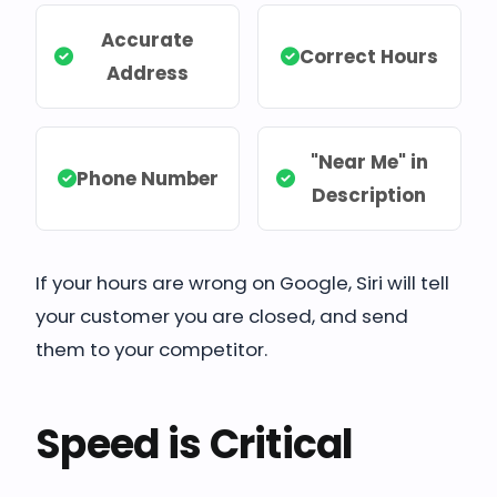
Accurate
Correct Hours
Address
"Near Me" in
Phone Number
Description
If your hours are wrong on Google, Siri will tell
your customer you are closed, and send
them to your competitor.
Speed is Critical