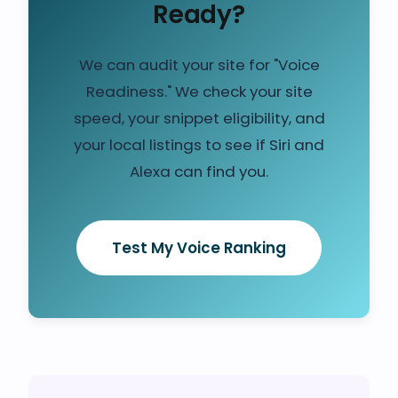
Ready?
We can audit your site for "Voice
Readiness." We check your site
speed, your snippet eligibility, and
your local listings to see if Siri and
Alexa can find you.
Test My Voice Ranking