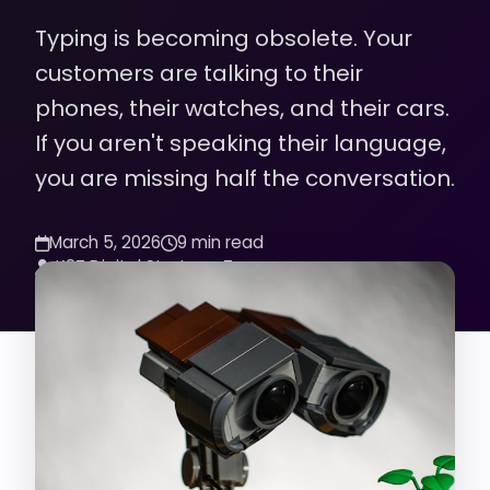
Typing is becoming obsolete. Your
customers are talking to their
phones, their watches, and their cars.
If you aren't speaking their language,
you are missing half the conversation.
March 5, 2026
9 min read
K2Z Digital Strategy Team