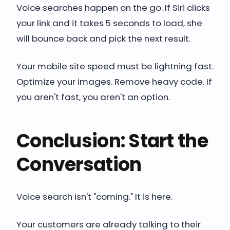
Voice searches happen on the go. If Siri clicks
your link and it takes 5 seconds to load, she
will bounce back and pick the next result.
Your mobile site speed must be lightning fast.
Optimize your images. Remove heavy code. If
you aren't fast, you aren't an option.
Conclusion: Start the
Conversation
Voice search isn't "coming." It is here.
Your customers are already talking to their