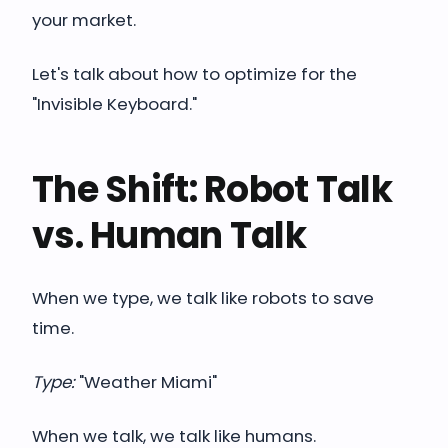
your market.
Let's talk about how to optimize for the
"Invisible Keyboard."
The Shift: Robot Talk
vs. Human Talk
When we type, we talk like robots to save
time.
Type:
"Weather Miami"
When we talk, we talk like humans.