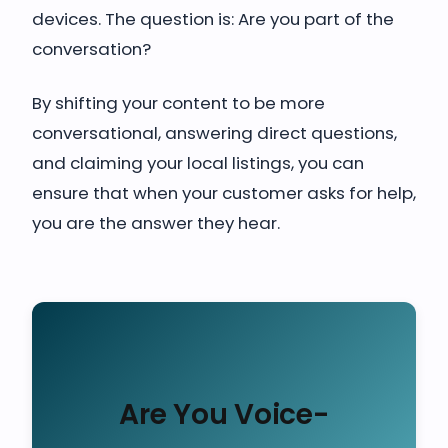
devices. The question is: Are you part of the
conversation?
By shifting your content to be more
conversational, answering direct questions,
and claiming your local listings, you can
ensure that when your customer asks for help,
you are the answer they hear.
Are You Voice-