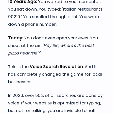
10 Years Ago:
You walked to your computer.
You sat down. You typed: "Italian restaurants
90210." You scrolled through a list. You wrote
down a phone number.
Today:
You don't even open your eyes. You
shout at the air:
"Hey Siri, where's the best
pizza near me?"
This is the
Voice Search Revolution
. And it
has completely changed the game for local
businesses.
In 2026, over 50% of all searches are done by
voice. If your website is optimized for typing,
but not for talking, you are invisible to half