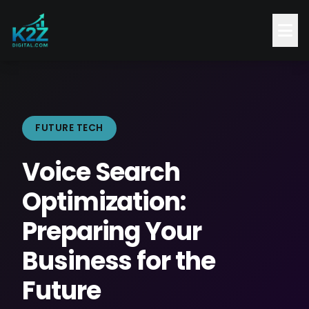
FUTURE TECH
Voice Search
Optimization:
Preparing Your
Business for the
Future