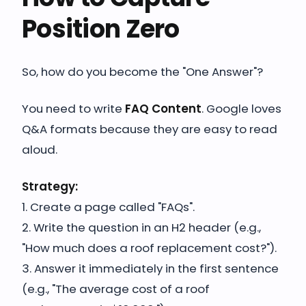
Position Zero
So, how do you become the "One Answer"?
You need to write
FAQ Content
. Google loves
Q&A formats because they are easy to read
aloud.
Strategy:
1. Create a page called "FAQs".
2. Write the question in an H2 header (e.g.,
"How much does a roof replacement cost?").
3. Answer it immediately in the first sentence
(e.g., "The average cost of a roof