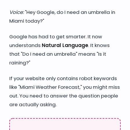
Voice:
"Hey Google, do I need an umbrella in
Miami today?"
Google has had to get smarter. It now
understands
Natural Language
. It knows
that "Do I need an umbrella" means "Is it
raining?"
If your website only contains robot keywords
like "Miami Weather Forecast," you might miss
out. You need to answer the question people
are actually asking.