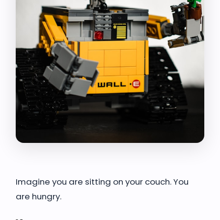
Imagine you are sitting on your couch. You
are hungry.