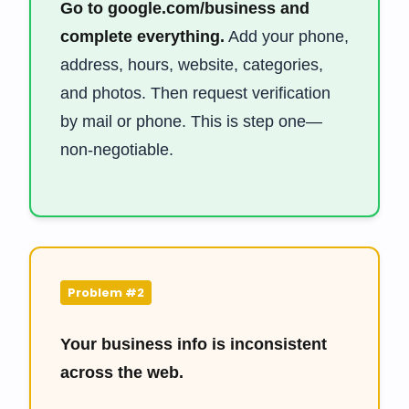
Go to google.com/business and
complete everything.
Add your phone,
address, hours, website, categories,
and photos. Then request verification
by mail or phone. This is step one—
non-negotiable.
Problem #2
Your business info is inconsistent
across the web.