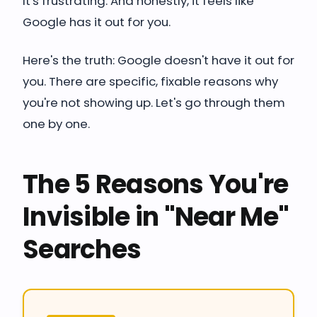
It's frustrating. And honestly, it feels like
Google has it out for you.
Here's the truth: Google doesn't have it out for
you. There are specific, fixable reasons why
you're not showing up. Let's go through them
one by one.
The 5 Reasons You're
Invisible in "Near Me"
Searches