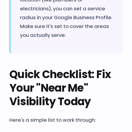
electricians), you can set a service
radius in your Google Business Profile.
Make sure it's set to cover the areas
you actually serve.
Quick Checklist: Fix
Your "Near Me"
Visibility Today
Here's a simple list to work through: