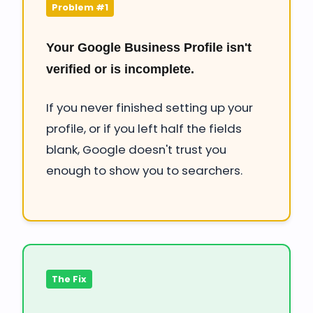
Problem #1
Your Google Business Profile isn't
verified or is incomplete.
If you never finished setting up your
profile, or if you left half the fields
blank, Google doesn't trust you
enough to show you to searchers.
The Fix