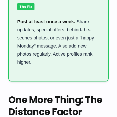
The Fix
Post at least once a week.
Share
updates, special offers, behind-the-
scenes photos, or even just a "happy
Monday" message. Also add new
photos regularly. Active profiles rank
higher.
One More Thing: The
Distance Factor