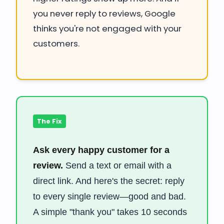
you never reply to reviews, Google
thinks you're not engaged with your
customers.
The Fix
Ask every happy customer for a
review.
Send a text or email with a
direct link. And here's the secret: reply
to every single review—good and bad.
A simple "thank you" takes 10 seconds