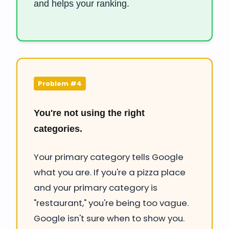
and helps your ranking.
Problem #4
You're not using the right
categories.
Your primary category tells Google
what you are. If you're a pizza place
and your primary category is
"restaurant," you're being too vague.
Google isn't sure when to show you.