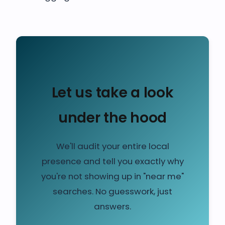
Let us take a look
under the hood
We'll audit your entire local
presence and tell you exactly why
you're not showing up in "near me"
searches. No guesswork, just
answers.