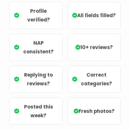
Profile
All fields filled?
verified?
NAP
10+ reviews?
consistent?
Replying to
Correct
reviews?
categories?
Posted this
Fresh photos?
week?