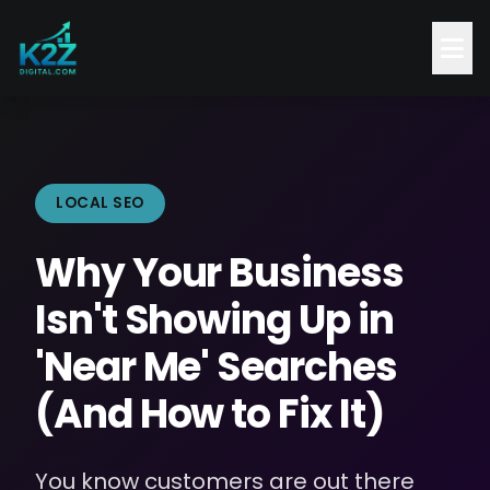
LOCAL SEO
Why Your Business
Isn't Showing Up in
'Near Me' Searches
(And How to Fix It)
You know customers are out there