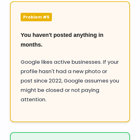
Problem #5
You haven't posted anything in
months.
Google likes active businesses. If your
profile hasn't had a new photo or
post since 2022, Google assumes you
might be closed or not paying
attention.