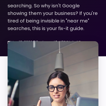
searching. So why isn't Google
showing them your business? If you're
tired of being invisible in "near me"
searches, this is your fix-it guide.
May 18, 2026
8 min read
K2Z Digital Team