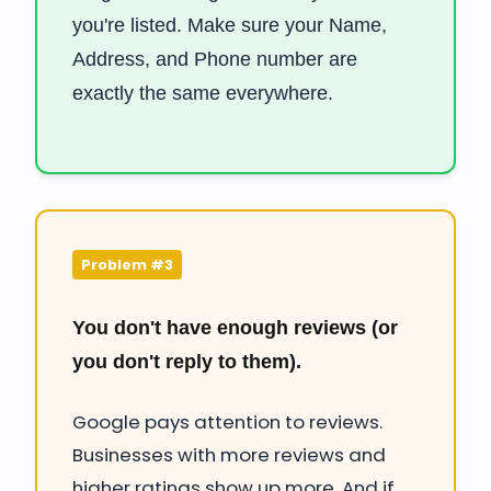
you're listed. Make sure your Name,
Address, and Phone number are
exactly the same everywhere.
Problem #3
You don't have enough reviews (or
you don't reply to them).
Google pays attention to reviews.
Businesses with more reviews and
higher ratings show up more. And if