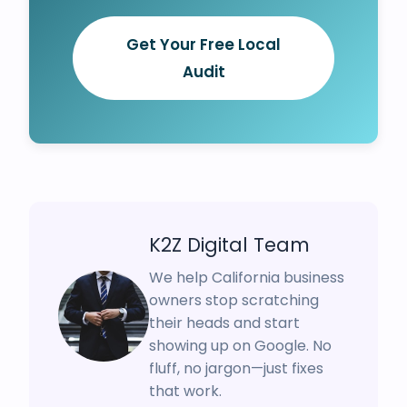
Get Your Free Local
Audit
K2Z Digital Team
We help California business
owners stop scratching
their heads and start
showing up on Google. No
fluff, no jargon—just fixes
that work.