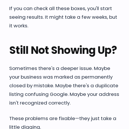
If you can check all these boxes, you'll start
seeing results. It might take a few weeks, but
it works.
Still Not Showing Up?
Sometimes there's a deeper issue. Maybe
your business was marked as permanently
closed by mistake. Maybe there's a duplicate
listing confusing Google. Maybe your address
isn't recognized correctly.
These problems are fixable—they just take a
little digging.