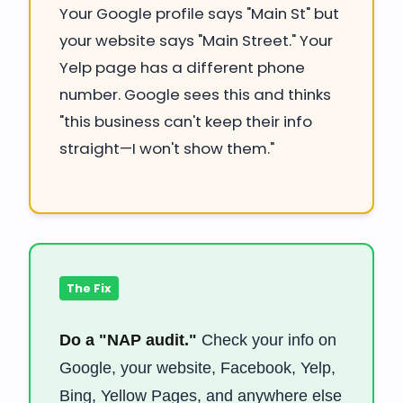
Your Google profile says "Main St" but
your website says "Main Street." Your
Yelp page has a different phone
number. Google sees this and thinks
"this business can't keep their info
straight—I won't show them."
The Fix
Do a "NAP audit."
Check your info on
Google, your website, Facebook, Yelp,
Bing, Yellow Pages, and anywhere else