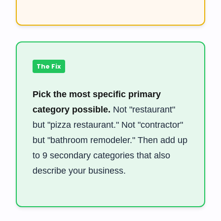
The Fix
Pick the most specific primary
category possible.
Not "restaurant"
but "pizza restaurant." Not "contractor"
but "bathroom remodeler." Then add up
to 9 secondary categories that also
describe your business.