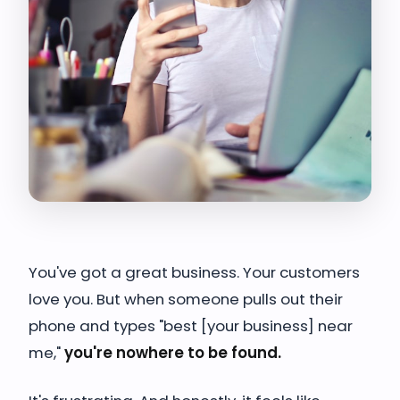
You've got a great business. Your customers
love you. But when someone pulls out their
phone and types "best [your business] near
me,"
you're nowhere to be found.