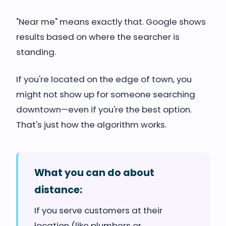
"Near me" means exactly that. Google shows
results based on where the searcher is
standing.
If you're located on the edge of town, you
might not show up for someone searching
downtown—even if you're the best option.
That's just how the algorithm works.
What you can do about
distance:
If you serve customers at their
location (like plumbers or