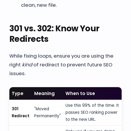
clean, new file.
301 vs. 302: Know Your
Redirects
While fixing loops, ensure you are using the
right
kind
of redirect to prevent future SEO
issues.
Type
Meaning
When to Use
Use this 99% of the time. It
301
"Moved
passes SEO ranking power
Redirect
Permanently"
to the new URL.