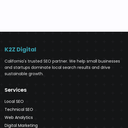
K2Z Digital
California's trusted SEO partner. We help small businesses
and startups dominate local search results and drive
sustainable growth.
Services
Local SEO
Technical SEO
Web Analytics
Digital Marketing