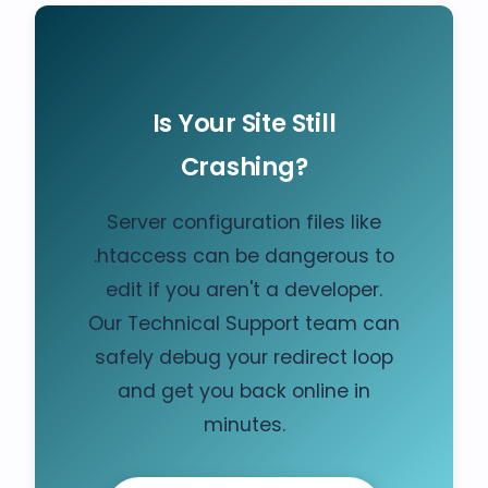
Is Your Site Still
Crashing?
Server configuration files like
.htaccess can be dangerous to
edit if you aren't a developer.
Our Technical Support team can
safely debug your redirect loop
and get you back online in
minutes.