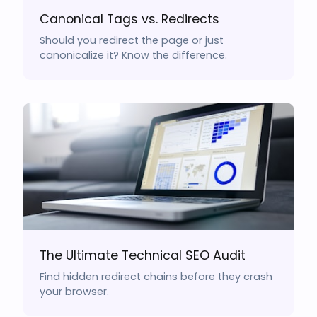
Canonical Tags vs. Redirects
Should you redirect the page or just
canonicalize it? Know the difference.
The Ultimate Technical SEO Audit
Find hidden redirect chains before they crash
your browser.