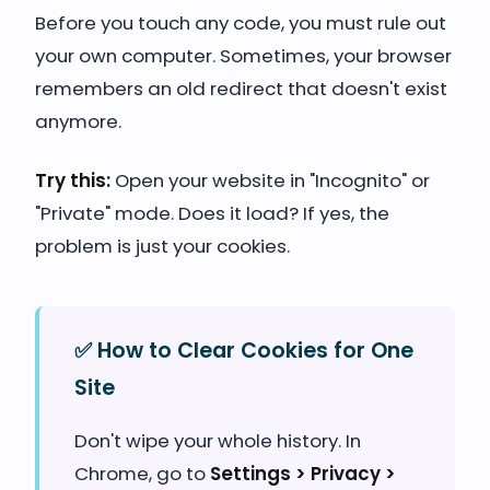
Before you touch any code, you must rule out
your own computer. Sometimes, your browser
remembers an old redirect that doesn't exist
anymore.
Try this:
Open your website in "Incognito" or
"Private" mode. Does it load? If yes, the
problem is just your cookies.
✅ How to Clear Cookies for One
Site
Don't wipe your whole history. In
Chrome, go to
Settings > Privacy >