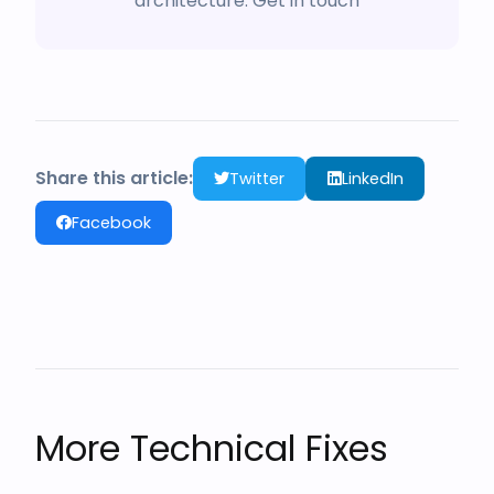
architecture.
Get in touch
Share this article:
Twitter
LinkedIn
Facebook
More Technical Fixes