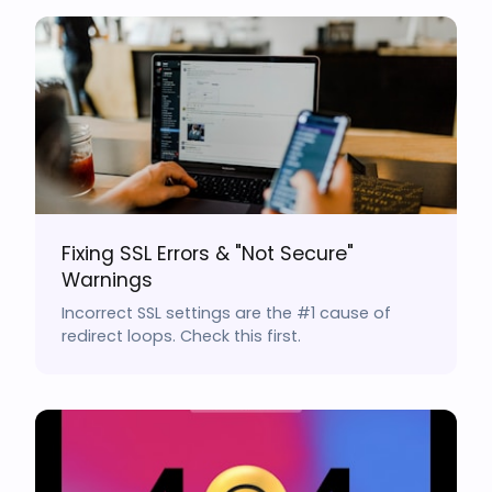
Fixing SSL Errors & "Not Secure"
Warnings
Incorrect SSL settings are the #1 cause of
redirect loops. Check this first.