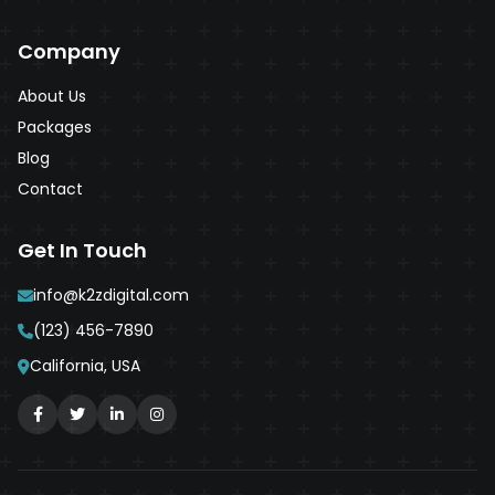
Company
About Us
Packages
Blog
Contact
Get In Touch
info@k2zdigital.com
(123) 456-7890
California, USA