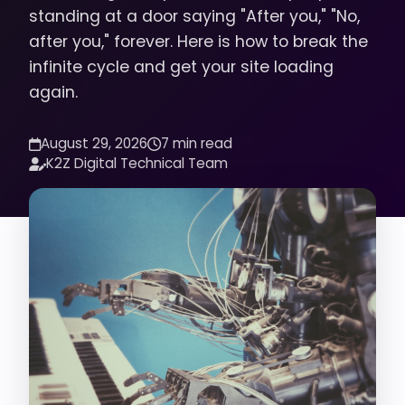
standing at a door saying "After you," "No,
after you," forever. Here is how to break the
infinite cycle and get your site loading
again.
August 29, 2026
7 min read
K2Z Digital Technical Team