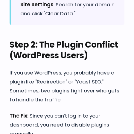
Site Settings
. Search for your domain
and click "Clear Data."
Step 2: The Plugin Conflict
(WordPress Users)
If you use WordPress, you probably have a
plugin like "Redirection" or "Yoast SEO."
Sometimes, two plugins fight over who gets
to handle the traffic.
The Fix:
Since you can't log in to your
dashboard, you need to disable plugins
manually.