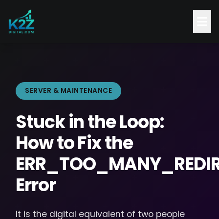
SERVER & MAINTENANCE
Stuck in the Loop:
How to Fix the
ERR_TOO_MANY_REDIR
Error
It is the digital equivalent of two people