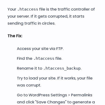
Your
file is the traffic controller of
.htaccess
your server. If it gets corrupted, it starts
sending traffic in circles.
The Fix:
Access your site via FTP.
Find the
file.
.htaccess
Rename it to
.
.htaccess_backup
Try to load your site. If it works, your file
was corrupt.
Go to WordPress Settings > Permalinks
and click "Save Changes" to generate a