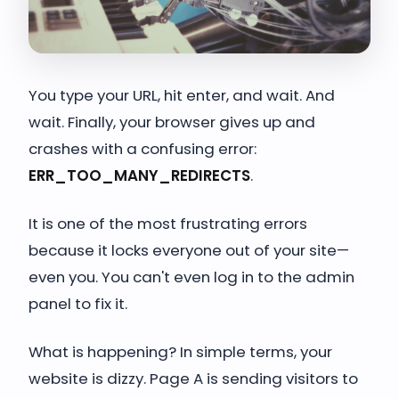
You type your URL, hit enter, and wait. And
wait. Finally, your browser gives up and
crashes with a confusing error:
ERR_TOO_MANY_REDIRECTS
.
It is one of the most frustrating errors
because it locks everyone out of your site—
even you. You can't even log in to the admin
panel to fix it.
What is happening? In simple terms, your
website is dizzy. Page A is sending visitors to