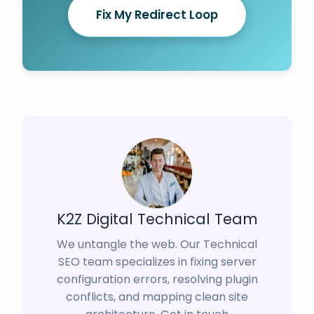
Fix My Redirect Loop
K2Z Digital Technical Team
We untangle the web. Our Technical
SEO team specializes in fixing server
configuration errors, resolving plugin
conflicts, and mapping clean site