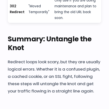
Only use if you are doing
302
"Moved
maintenance and plan to
Redirect
Temporarily"
bring the old URL back
soon.
Summary: Untangle the
Knot
Redirect loops look scary, but they are usually
logical errors. Whether it is a confused plugin,
a cached cookie, or an SSL fight, following
these steps will untangle the knot and get
your traffic flowing in a straight line again.