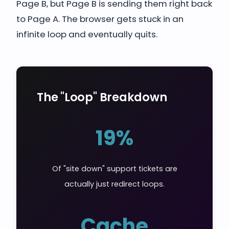
Page B, but Page B is sending them right back
to Page A. The browser gets stuck in an
infinite loop and eventually quits.
The "Loop" Breakdown
19%
Of "site down" support tickets are
actually just redirect loops.
Cache